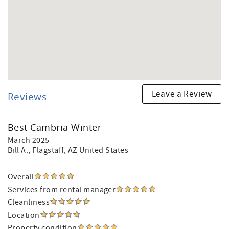
Leave a Review
Reviews
Best Cambria Winter
March 2025
Bill A.
, Flagstaff, AZ United States
Overall
Services from rental manager
Cleanliness
Location
Property condition