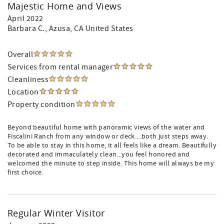
Majestic Home and Views
April 2022
Barbara C.
, Azusa, CA United States
Overall
Services from rental manager
Cleanliness
Location
Property condition
Beyond beautiful home with panoramic views of the water and
Fiscalini Ranch from any window or deck....both just steps away.
To be able to stay in this home, it all feels like a dream. Beautifully
decorated and immaculately clean...you feel honored and
welcomed the minute to step inside. This home will always be my
first choice.
Regular Winter Visitor