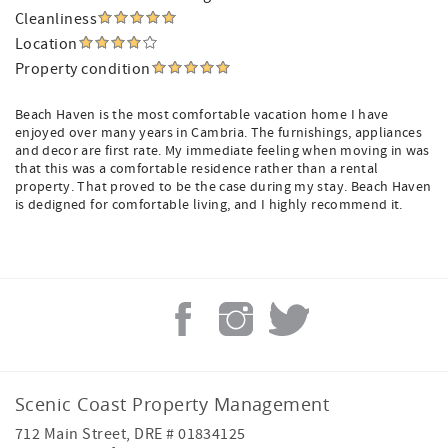
Cleanliness
Location
Property condition
Beach Haven is the most comfortable vacation home I have
enjoyed over many years in Cambria. The furnishings, appliances
and decor are first rate. My immediate feeling when moving in was
that this was a comfortable residence rather than a rental
property. That proved to be the case during my stay. Beach Haven
is dedigned for comfortable living, and I highly recommend it.
Scenic Coast Property Management
712 Main Street, DRE # 01834125