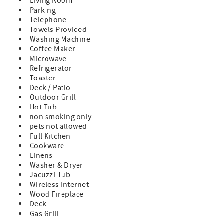
Living Room
Parking
Telephone
Towels Provided
Washing Machine
Coffee Maker
Microwave
Refrigerator
Toaster
Deck / Patio
Outdoor Grill
Hot Tub
non smoking only
pets not allowed
Full Kitchen
Cookware
Linens
Washer & Dryer
Jacuzzi Tub
Wireless Internet
Wood Fireplace
Deck
Gas Grill