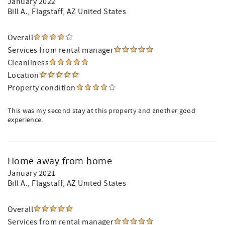
January 2022
Bill A.
, Flagstaff, AZ United States
Overall
Services from rental manager
Cleanliness
Location
Property condition
This was my second stay at this property and another good
experience.
Home away from home
January 2021
Bill A.
, Flagstaff, AZ United States
Overall
Services from rental manager