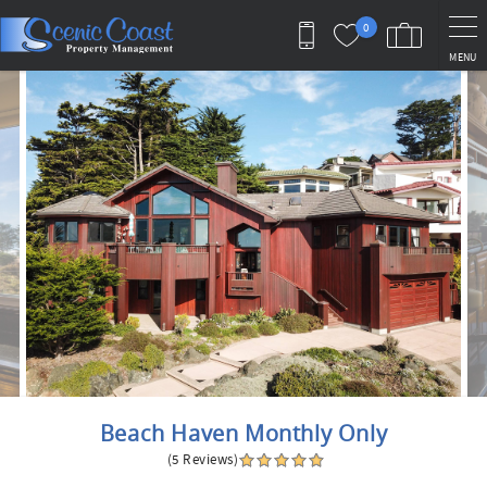
Skip to main content
0
MENU
You are here
Beach Haven Monthly Only
(5 Reviews)