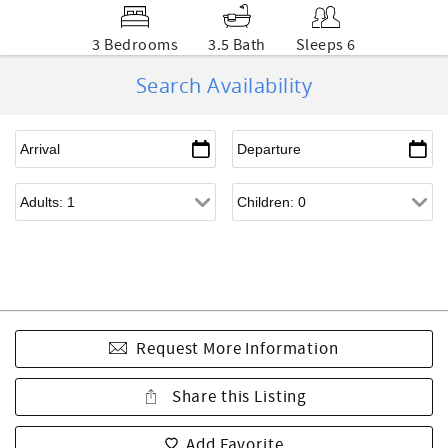
3 Bedrooms
3.5 Bath
Sleeps 6
Search Availability
Request More Information
Share this Listing
Add Favorite