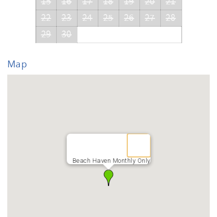
15
16
17
18
19
20
21
22
23
24
25
26
27
28
29
30
Map
Beach Haven Monthly Only