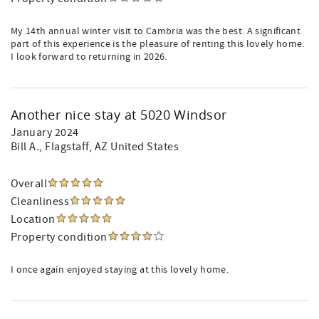
My 14th annual winter visit to Cambria was the best. A significant
part of this experience is the pleasure of renting this lovely home.
I look forward to returning in 2026.
Another nice stay at 5020 Windsor
January 2024
Bill A.
, Flagstaff, AZ United States
Overall
Cleanliness
Location
Property condition
I once again enjoyed staying at this lovely home.