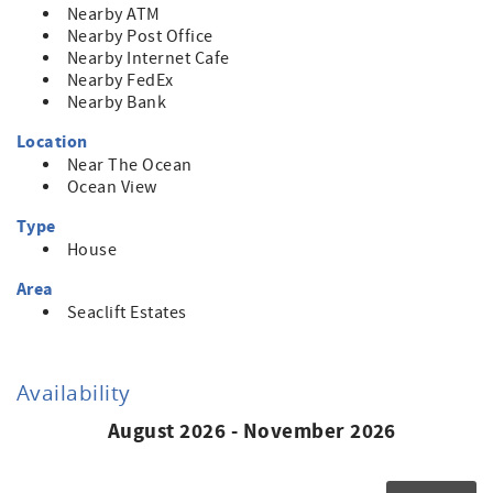
Nearby ATM
Nearby Post Office
Nearby Internet Cafe
Nearby FedEx
Nearby Bank
Location
Near The Ocean
Ocean View
Type
House
Area
Seaclift Estates
Availability
August 2026 - November 2026