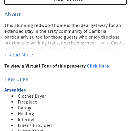
About
This stunning redwood home is the ideal getaway for an
extended stay in the arsty community of Cambria,
particularly suited for those guests who enjoy the close
proximity to walking trails, nearby beaches, Hearst Castle,
local wineries and restaurants and shops. Tastefully
+ Read More
decorated with enough room to comfortably accomodate
6 guests with an open living/kitchen dining space on the
To view a Virtual Tour of this property
Click Here
entry level floor. There's also a spacious deck for morning
coffee in the sun over the ocean and another deck in the
back of the house with a jacuzzi for a luxurious soak at the
Features
end of a long day of sighseeing, shopping and
beachcombing. The lower level of the home has 2
Amenities
bedrooms, each with their own attached full baths.
Clothes Dryer
Fireplace
Garage
Heating
Internet
Linens Provided