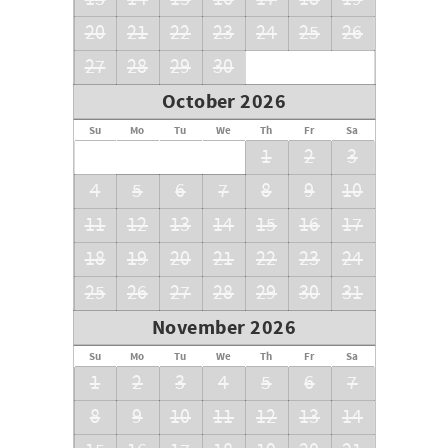
20
21
22
23
24
25
26
27
28
29
30
October 2026
Su
Mo
Tu
We
Th
Fr
Sa
1
2
3
4
5
6
7
8
9
10
11
12
13
14
15
16
17
18
19
20
21
22
23
24
25
26
27
28
29
30
31
November 2026
Su
Mo
Tu
We
Th
Fr
Sa
1
2
3
4
5
6
7
8
9
10
11
12
13
14