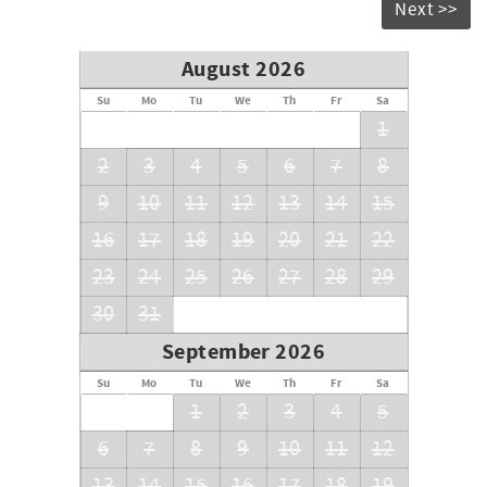
Next >>
August 2026
Su
Mo
Tu
We
Th
Fr
Sa
1
2
3
4
5
6
7
8
9
10
11
12
13
14
15
16
17
18
19
20
21
22
23
24
25
26
27
28
29
30
31
September 2026
Su
Mo
Tu
We
Th
Fr
Sa
1
2
3
4
5
6
7
8
9
10
11
12
13
14
15
16
17
18
19