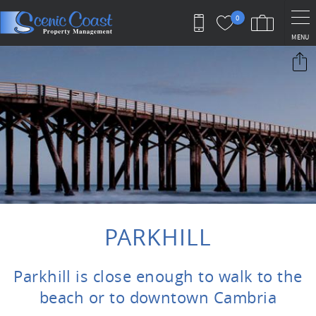
Skip to main content
0
MENU
You are here
PARKHILL
Parkhill is close enough to walk to the
beach or to downtown Cambria