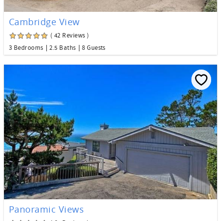
Cambridge View
( 42 Reviews )
3 Bedrooms
2.5 Baths
8 Guests
Panoramic Views