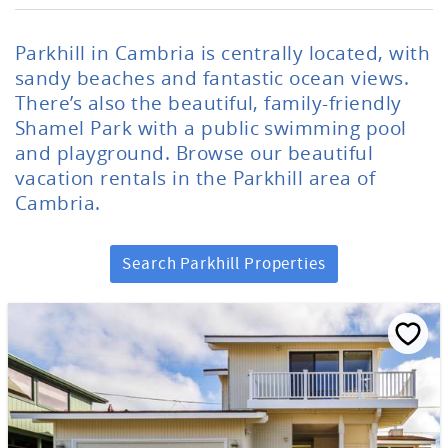
Parkhill in Cambria is centrally located, with
sandy beaches and fantastic ocean views.
There’s also the beautiful, family-friendly
Shamel Park with a public swimming pool
and playground. Browse our beautiful
vacation rentals in the Parkhill area of
Cambria.
Search Parkhill Properties