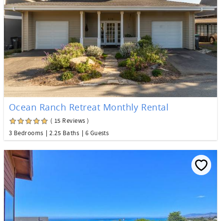
Ocean Ranch Retreat Monthly Rental
( 15 Reviews )
3 Bedrooms
2.25 Baths
6 Guests