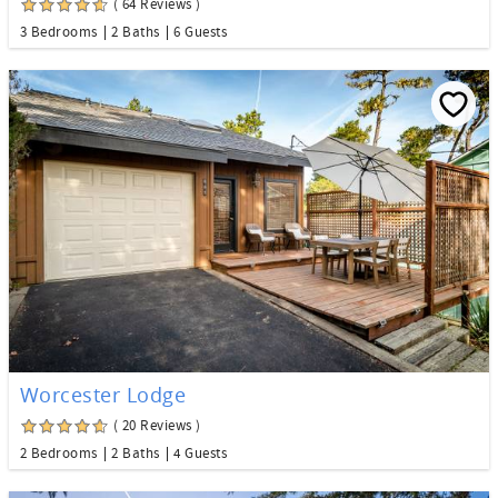
( 64 Reviews )
3 Bedrooms
2 Baths
6 Guests
Worcester Lodge
( 20 Reviews )
2 Bedrooms
2 Baths
4 Guests