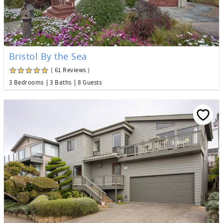
Bristol By the Sea
( 61 Reviews )
3 Bedrooms
3 Baths
8 Guests