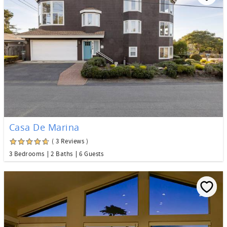
Casa De Marina
( 3 Reviews )
3 Bedrooms
2 Baths
6 Guests