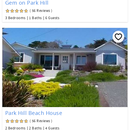
Gem on Park Hill
( 56 Reviews )
3 Bedrooms
1 Baths
6 Guests
Park Hill Beach House
( 56 Reviews )
2 Bedrooms
2 Baths
4 Guests