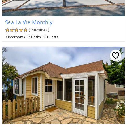
Sea La Vie Monthly
( 2 Reviews )
3 Bedrooms
2 Baths
6 Guests