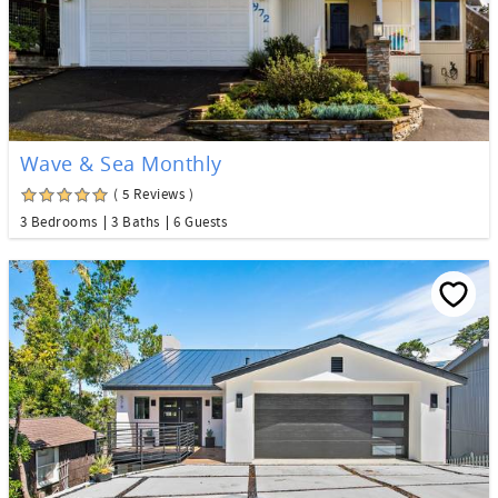
Wave & Sea Monthly
( 5 Reviews )
3 Bedrooms
3 Baths
6 Guests