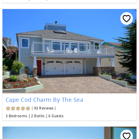
Cape Cod Charm By The Sea
( 93 Reviews )
3 Bedrooms
2 Baths
6 Guests