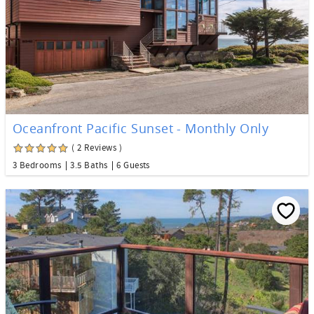
Oceanfront Pacific Sunset - Monthly Only
( 2 Reviews )
3 Bedrooms
3.5 Baths
6 Guests