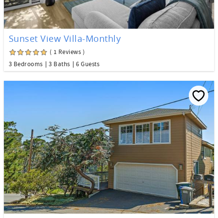
Sunset View Villa-Monthly
( 1 Reviews )
3 Bedrooms
3 Baths
6 Guests