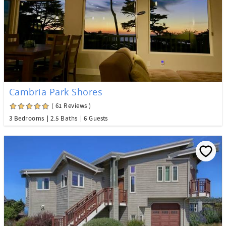
Cambria Park Shores
( 61 Reviews )
3 Bedrooms
2.5 Baths
6 Guests