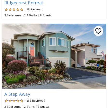
Ridgecrest Retreat
( 16 Reviews )
3 Bedrooms
2.5 Baths
6 Guests
A Step Away
( 158 Reviews )
3 Bedrooms
2 Baths
6 Guests