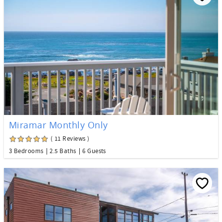
Miramar Monthly Only
( 11 Reviews )
3 Bedrooms
2.5 Baths
6 Guests