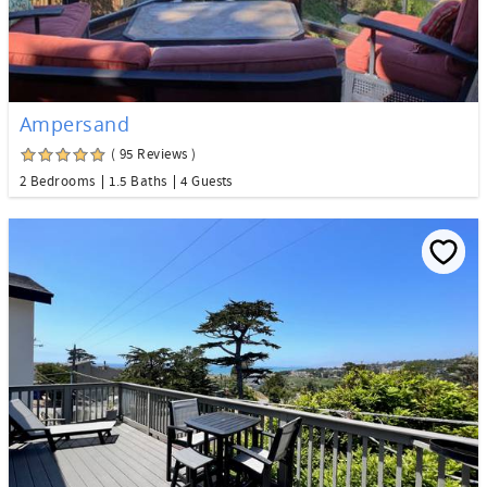
Ampersand
( 95 Reviews )
2 Bedrooms
1.5 Baths
4 Guests