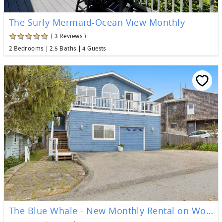
The Surly Mermaid-Ocean View Monthly
( 3 Reviews )
2 Bedrooms
2.5 Baths
4 Guests
The Blue Whale - New Monthly Rental on Worcester