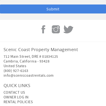
Scenic Coast Property Management
712 Main Street, DRE # 01834125
Cambria
,
California
-
93428
United States
(800) 927-6163
info@sceniccoastrentals.com
QUICK LINKS
CONTACT US
OWNER LOG IN
RENTAL POLICIES