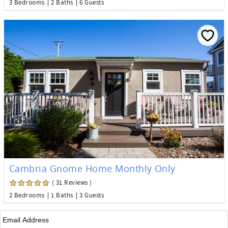
3 Bedrooms
2 Baths
6 Guests
Cambria Gnome Home Monthly Only
( 31 Reviews )
2 Bedrooms
1 Baths
3 Guests
Email
*