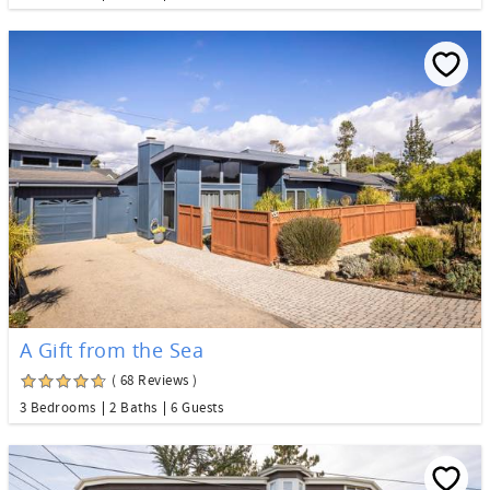
A Gift from the Sea
( 68 Reviews )
3 Bedrooms
2 Baths
6 Guests