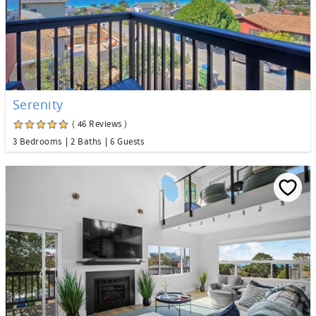
Serenity
( 46 Reviews )
3 Bedrooms
2 Baths
6 Guests