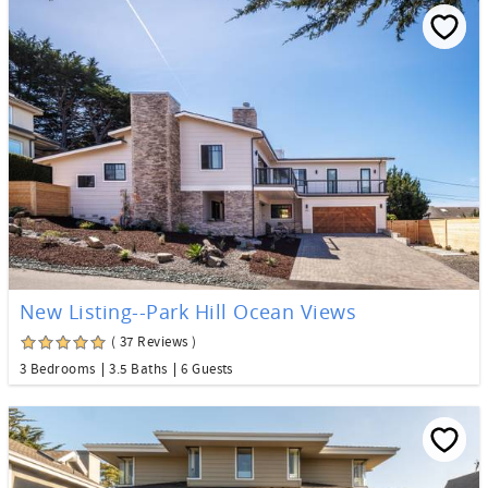
New Listing--Park Hill Ocean Views
( 37 Reviews )
3 Bedrooms
3.5 Baths
6 Guests