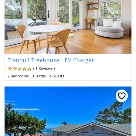
Tranquil Treehouse - EV Charger
( 5 Reviews )
2 Bedrooms
1 Baths
4 Guests