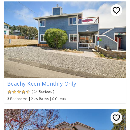
Beachy Keen Monthly Only
( 14 Reviews )
3 Bedrooms
2.75 Baths
6 Guests