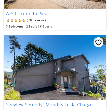
A Gift from the Sea
( 68 Reviews )
3 Bedrooms
2 Baths
6 Guests
Seaview Serenity- Monthly-Tesla Charger