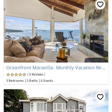
Oceanfront Maravilla- Monthly Vacation Rental
( 5 Reviews )
3 Bedrooms
2 Baths
6 Guests