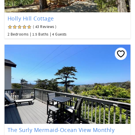
Holly Hill Cottage
( 43 Reviews )
2 Bedrooms
1.5 Baths
4 Guests
The Surly Mermaid-Ocean View Monthly