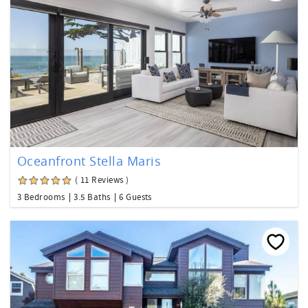
Oceanfront Stella Maris
( 11 Reviews )
3 Bedrooms
3.5 Baths
6 Guests