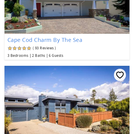
Cape Cod Charm By The Sea
( 93 Reviews )
3 Bedrooms
2 Baths
6 Guests