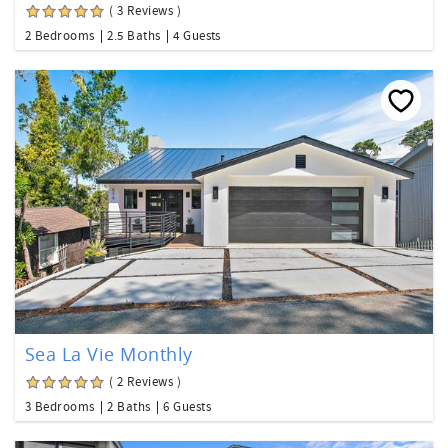
( 3 Reviews )
2 Bedrooms
2.5 Baths
4 Guests
Sea La Vie Monthly
( 2 Reviews )
3 Bedrooms
2 Baths
6 Guests