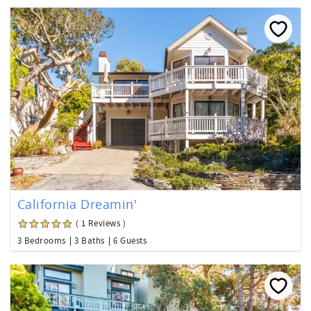
California Dreamin'
( 1 Reviews )
3 Bedrooms
3 Baths
6 Guests