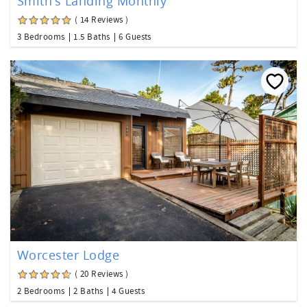
Smith's Landing Monthly
( 14 Reviews )
3 Bedrooms
1.5 Baths
6 Guests
Worcester Lodge
( 20 Reviews )
2 Bedrooms
2 Baths
4 Guests