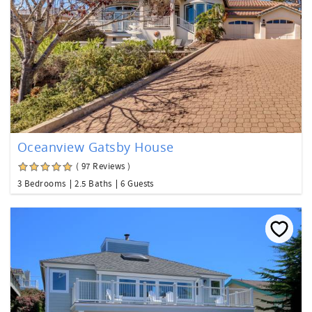
Oceanview Gatsby House
( 97 Reviews )
3 Bedrooms
2.5 Baths
6 Guests