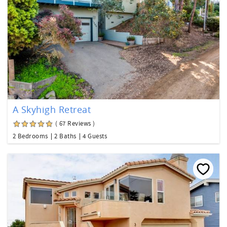
A Skyhigh Retreat
( 67 Reviews )
2 Bedrooms
2 Baths
4 Guests