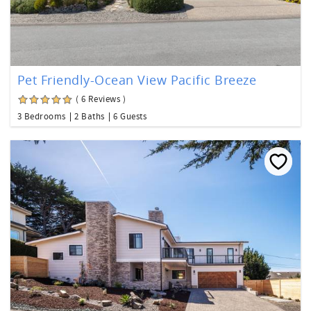
Pet Friendly-Ocean View Pacific Breeze
( 6 Reviews )
3 Bedrooms
2 Baths
6 Guests