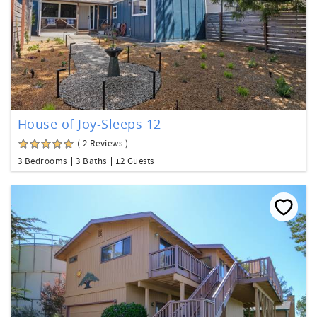
House of Joy-Sleeps 12
( 2 Reviews )
3 Bedrooms
3 Baths
12 Guests