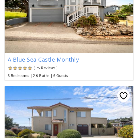
A Blue Sea Castle Monthly
( 75 Reviews )
3 Bedrooms
2.5 Baths
6 Guests