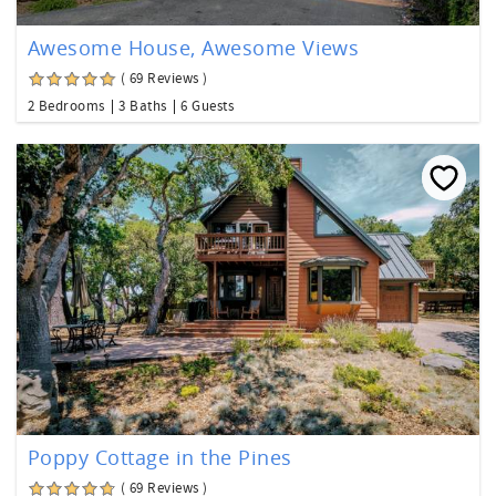
Awesome House, Awesome Views
( 69 Reviews )
2 Bedrooms
3 Baths
6 Guests
Poppy Cottage in the Pines
( 69 Reviews )