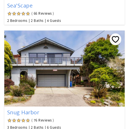
Sea'Scape
( 66 Reviews )
2 Bedrooms
2 Baths
4 Guests
Snug Harbor
( 76 Reviews )
3 Bedrooms
2 Baths
6 Guests