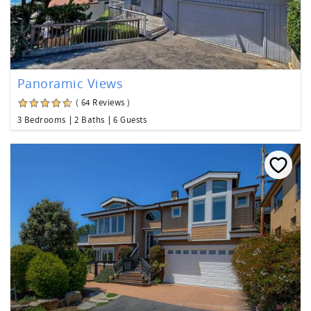
Panoramic Views
( 64 Reviews )
3 Bedrooms
2 Baths
6 Guests