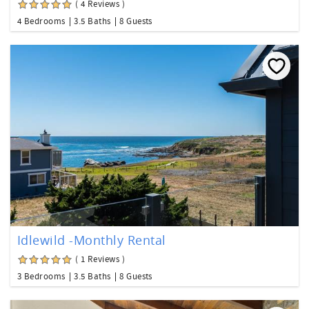
( 4 Reviews )
4 Bedrooms
3.5 Baths
8 Guests
Idlewild -Monthly Rental
( 1 Reviews )
3 Bedrooms
3.5 Baths
8 Guests