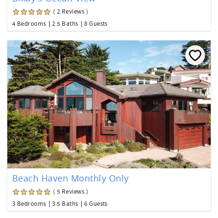
( 2 Reviews )
4 Bedrooms
2.5 Baths
8 Guests
Beach Haven Monthly Only
( 5 Reviews )
3 Bedrooms
3.5 Baths
6 Guests