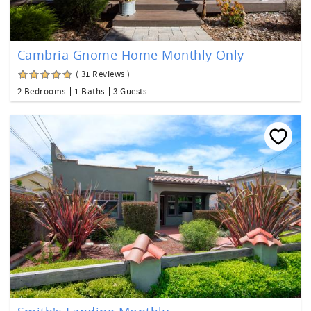
Cambria Gnome Home Monthly Only
( 31 Reviews )
2 Bedrooms
1 Baths
3 Guests