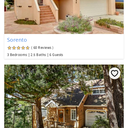
Sorento
( 60 Reviews )
3 Bedrooms
2.5 Baths
6 Guests