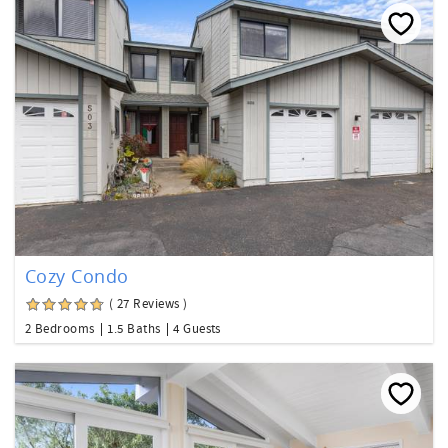
Cozy Condo
( 27 Reviews )
2 Bedrooms
1.5 Baths
4 Guests