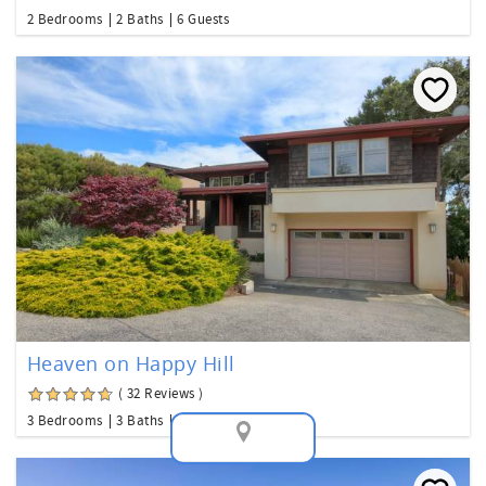
2 Bedrooms
2 Baths
6 Guests
Heaven on Happy Hill
( 32 Reviews )
3 Bedrooms
3 Baths
8 Guests
Map View