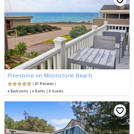
Pinestone on Moonstone Beach
( 87 Reviews )
4 Bedrooms
4 Baths
8 Guests