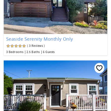
Seaside Serenity Monthly Only
( 3 Reviews )
3 Bedrooms
2.5 Baths
6 Guests