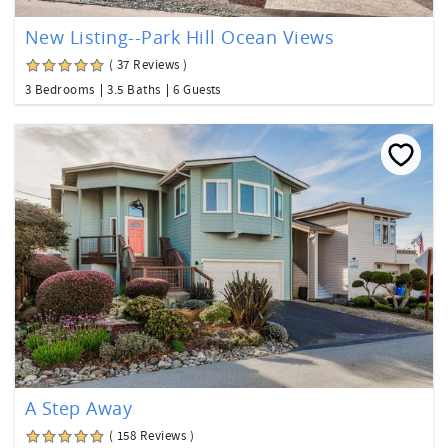
New Listing--Park Hill Ocean Views
( 37 Reviews )
3 Bedrooms
3.5 Baths
6 Guests
A Step Away
( 158 Reviews )