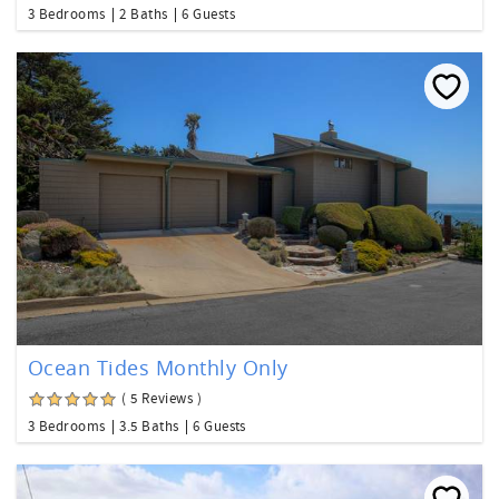
3 Bedrooms
2 Baths
6 Guests
Ocean Tides Monthly Only
( 5 Reviews )
3 Bedrooms
3.5 Baths
6 Guests