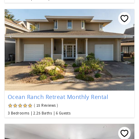
Ocean Ranch Retreat Monthly Rental
( 15 Reviews )
3 Bedrooms
2.25 Baths
6 Guests