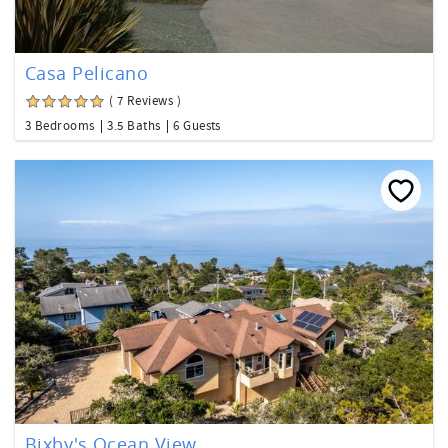
Casa Pelicano
( 7 Reviews )
3 Bedrooms
3.5 Baths
6 Guests
Bixby's Ocean View