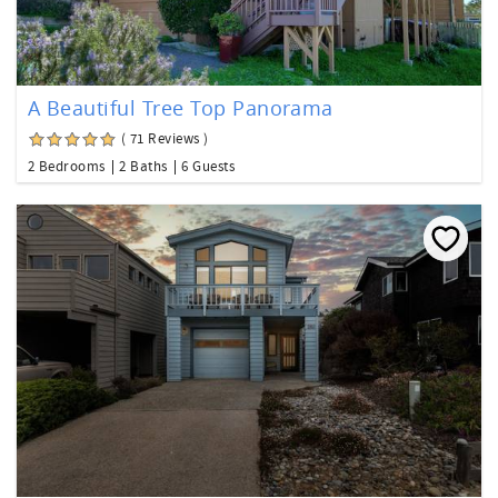
A Beautiful Tree Top Panorama
( 71 Reviews )
2 Bedrooms
2 Baths
6 Guests