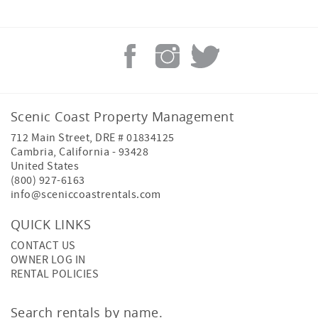
Scenic Coast Property Management
712 Main Street, DRE # 01834125
Cambria
,
California
-
93428
United States
(800) 927-6163
info@sceniccoastrentals.com
QUICK LINKS
CONTACT US
OWNER LOG IN
RENTAL POLICIES
Search rentals by name.