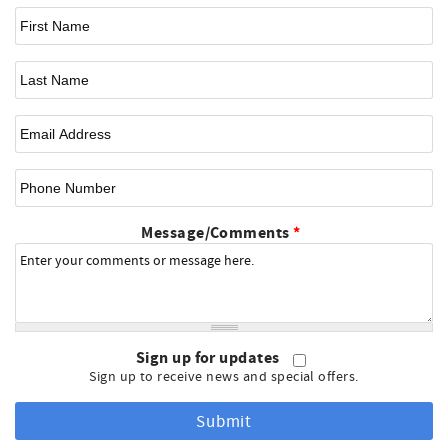
First Name
*
Last Name
Email
*
Phone Number
Message/Comments
*
Sign up for updates
Sign up to receive news and special offers.