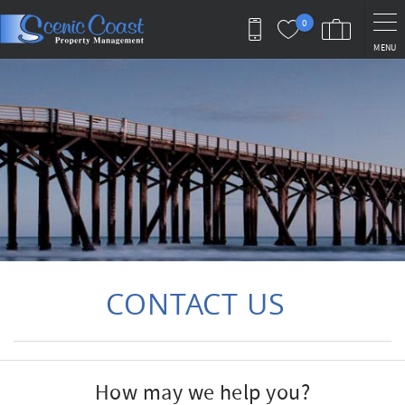
Skip to main content
0
MENU
You are here
CONTACT US
How may we help you?