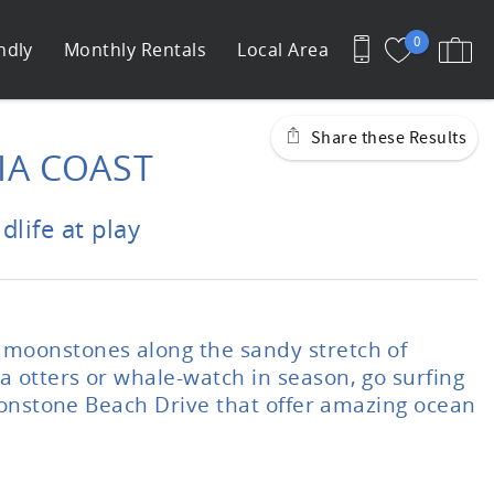
0
ndly
Monthly Rentals
Local Area
Share these Results
A COAST
life at play
 moonstones along the sandy stretch of
 otters or whale-watch in season, go surfing
Moonstone Beach Drive that offer amazing ocean