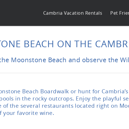
Cambria Vacation Rentals
Pet Frie
ONE BEACH ON THE CAMBRI
the Moonstone Beach and observe the Wild
oonstone Beach Boardwalk or hunt for Cambria’s
ls in the rocky outcrops. Enjoy the playful sea
one of the several restaurants located right on 
f your favorite wine.