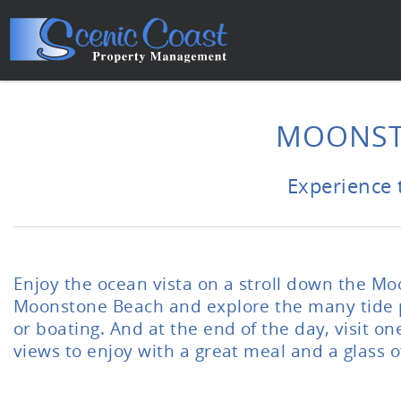
Skip to main content
You are here
MOONST
Experience 
Enjoy the ocean vista on a stroll down the M
Moonstone Beach and explore the many tide poo
or boating. And at the end of the day, visit 
views to enjoy with a great meal and a glass o