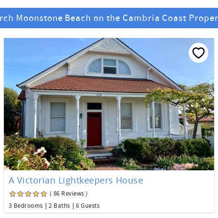
rch Moonstone Beach on the Cambria Coast Proper
A Victorian Lightkeepers House
( 86 Reviews )
3 Bedrooms
2 Baths
6 Guests