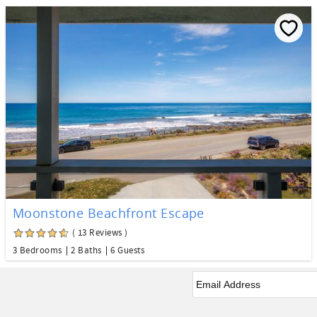
Moonstone Beachfront Escape
( 13 Reviews )
3 Bedrooms
2 Baths
6 Guests
Email
*