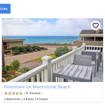
ties
Pinestone on Moonstone Beach
( 87 Reviews )
4 Bedrooms
4 Baths
8 Guests