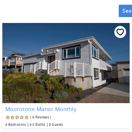
Sea
Moonstone Manor Monthly
( 6 Reviews )
4 Bedrooms
4.5 Baths
8 Guests