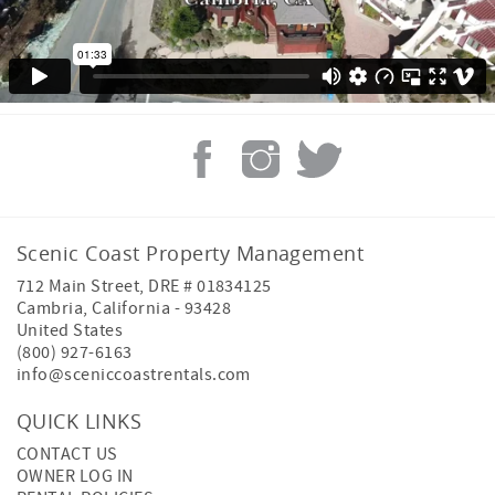
Scenic Coast Property Management
712 Main Street, DRE # 01834125
Cambria
,
California
-
93428
United States
(800) 927-6163
info@sceniccoastrentals.com
QUICK LINKS
CONTACT US
OWNER LOG IN