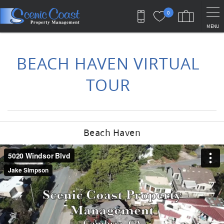
Skip to main content
0
MENU
You are here
BEACH HAVEN VIRTUAL
TOUR
Beach Haven