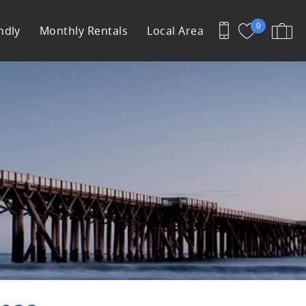
0
ndly
Monthly Rentals
Local Area