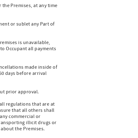
 the Premises, at any time
ent or sublet any Part of
remises is unavailable,
to Occupant all payments
ncellations made inside of
0 days before arrival
ut prior approval.
 regulations that are at
ure that all others shall
r any commercial or
ansporting illicit drugs or
r about the Premises.