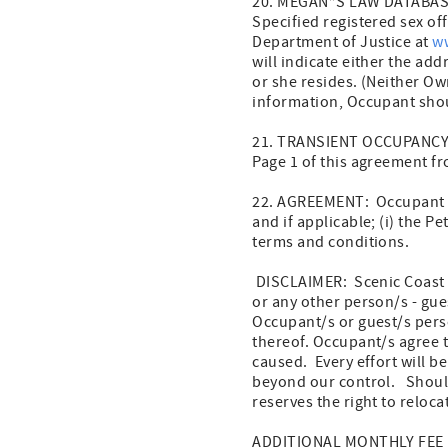
20. MEGAN”S LAW DATABASE 
Specified registered sex of
Department of Justice at
w
will indicate either the ad
or she resides. (Neither Ow
information, Occupant shou
21. TRANSIENT OCCUPANCY: O
Page 1 of this agreement fr
22. AGREEMENT: Occupant ac
and if applicable; (i) the Pe
terms and conditions.
DISCLAIMER: Scenic Coast P
or any other person/s - gue
Occupant/s or guest/s pers
thereof. Occupant/s agree 
caused. Every effort will 
beyond our control. Shoul
reserves the right to reloc
ADDITIONAL MONTHLY FEE