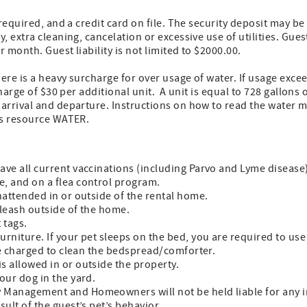
 required, and a credit card on file. The security deposit may b
 extra cleaning, cancelation or excessive use of utilities. Gues
 month. Guest liability is not limited to $2000.00.
ere is a heavy surcharge for over usage of water. If usage exce
charge of $30 per additional unit. A unit is equal to 728 gallons 
arrival and departure. Instructions on how to read the water m
us resource WATER.
have all current vaccinations (including Parvo and Lyme disease
e, and on a flea control program.
unattended in or outside of the rental home.
 leash outside of the home.
 tags.
urniture. If your pet sleeps on the bed, you are required to use 
 be charged to clean the bedspread/comforter.
is allowed in or outside the property.
your dog in the yard.
 Management and Homeowners will not be held liable for any i
sult of the guest’s pet’s behavior.