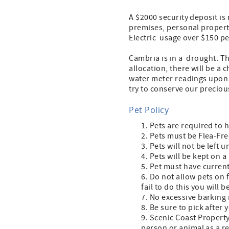
A $2000 security deposit is
premises, personal property,
Electric usage over $150 per
Cambria is in a drought. Th
allocation, there will be a 
water meter readings upon 
try to conserve our precio
Pet Policy
Pets are required to 
Pets must be Flea-Fre
Pets will not be left 
Pets will be kept on a
Pet must have current
Do not allow pets on f
fail to do this you will
No excessive barking 
Be sure to pick after 
Scenic Coast Property
person or animal as a re