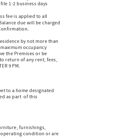
 file 1-2 business days
s fee is applied to all
 Balance due will be charged
 Confirmation.
residence by not more than
the maximum occupancy
ave the Premises or be
to return of any rent, fees,
FTER 9 PM.
pet to a home designated
ed as part of this
rniture, furnishings,
n operating condition or are