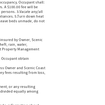
ccupancy, Occupant shall:
s. A $100.00 fee will be
persons. 3.Vacate any/all
pliances. 5.Turn down heat
7.Leave beds unmade, do not
t insured by Owner, Scenic
eft, rain, water,
ast Property Management
 Occupant obtain
ess Owner and Scenic Coast
y fees resulting from loss,
ent, or any resulting
be divided equally among