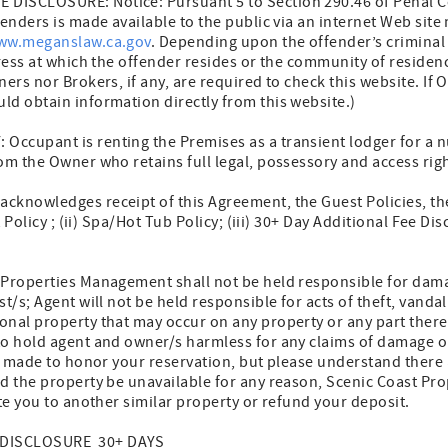
DISCLOSURE: Notice: Pursuant 5 to Section 290.46 of Penal C
fenders is made available to the public via an internet Web site
ww.meganslaw.ca.gov
. Depending upon the offender’s criminal 
dress at which the offender resides or the community of reside
ners nor Brokers, if any, are required to check this website. If
ld obtain information directly from this website.)
ccupant is renting the Premises as a transient lodger for a n
om the Owner who retains full legal, possessory and access righ
knowledges receipt of this Agreement, the Guest Policies, th
t Policy ; (ii) Spa/Hot Tub Policy; (iii) 30+ Day Additional Fee Di
roperties Management shall not be held responsible for dama
st/s; Agent will not be held responsible for acts of theft, vand
onal property that may occur on any property or any part ther
to hold agent and owner/s harmless for any claims of damage o
be made to honor your reservation, but please understand there
d the property be unavailable for any reason, Scenic Coast P
ate you to another similar property or refund your deposit.
 DISCLOSURE 30+ DAYS