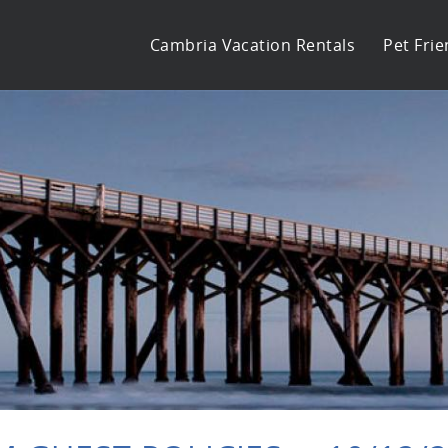
Cambria Vacation Rentals
Pet Frie