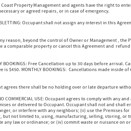
 Coast Property Management and agents have the right to enter
ecessary or agreed repairs, or in case of emergency.
TTING: Occupant shall not assign any interest in this Agreem
 any reason, beyond the control of Owner or Management , the P
 a comparable property or cancel this Agreement and refund 
BOOKINGS: Free Cancellation up to 30 days before arrival. Ca
 fee is $450. MONTHLY BOOKINGS: Cancellations made inside of 6
agrees there shall be no holding over or late departure witho
O COMMERCIAL USE: Occupant agrees to comply with any and all
ises or delivered to Occupant. Occupant shall not and shall ens
anger, or interfere with any neighbors; (ii) use the Premises fo
but not limited to, using, manufacturing, selling, storing, or tr
ate any law or ordinance; or (iv) commit waste or nuisance on o