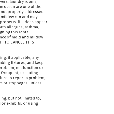
wers, laundry rooms,
e ocean are one of the
 not properly addressed.
d/mildew can and may
property. If it does appear
with allergies, asthma,
ning this rental
ence of mold and mildew
HT TO CANCEL THIS
g, if applicable, any
umbing fixtures, and keep
problem, malfunction or
f Occupant, excluding
ilure to report a problem,
es or stoppages, unless
ng, but not limited to,
 or exhibits, or using