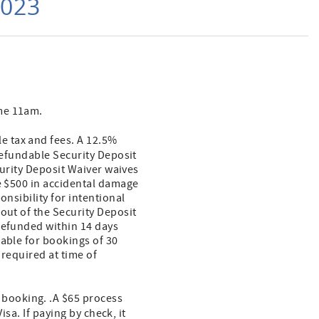
2023
ime 11am.
le tax and fees. A 12.5%
refundable Security Deposit
curity Deposit Waiver waives
ve $500 in accidental damage
onsibility for intentional
out of the Security Deposit
refunded within 14 days
lable for bookings of 30
 required at time of
f booking. .A $65 process
isa. If paying by check, it