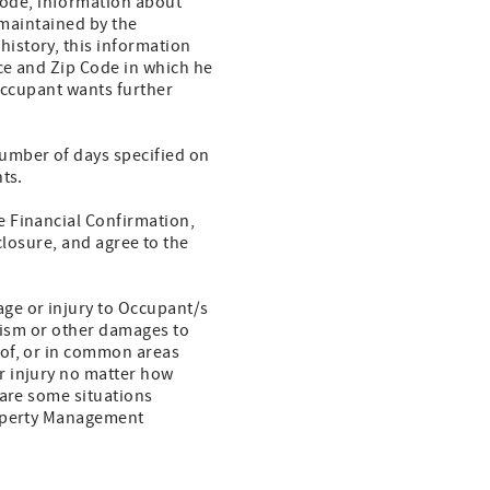
ode, information about
 maintained by the
history, this information
nce and Zip Code in which he
 Occupant wants further
umber of days specified on
ts.
e Financial Confirmation,
sclosure, and agree to the
ge or injury to Occupant/s
alism or other damages to
eof, or in common areas
r injury no matter how
 are some situations
roperty Management