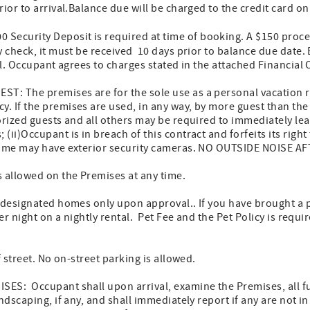
ior to arrival.Balance due will be charged to the credit card on
0 Security Deposit is required at time of booking. A $150 proces
y check, it must be received 10 days prior to balance due date.
val. Occupant agrees to charges stated in the attached Financial
: The premises are for the sole use as a personal vacation 
. If the premises are used, in any way, by more guest than 
orized guests and all others may be required to immediately le
ii)Occupant is in breach of this contract and forfeits its right 
Home may have exterior security cameras. NO OUTSIDE NOISE A
 allowed on the Premises at any time.
n designated homes only upon approval.. If you have brought a 
per night on a nightly rental. Pet Fee and the Pet Policy is requir
f street. No on-street parking is allowed.
ES: Occupant shall upon arrival, examine the Premises, all fu
ndscaping, if any, and shall immediately report if any are not i