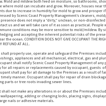
dew. Mold and mildew both feed on moisture, so bathrooms, sho
re where mold can incubate and grow. Moreover, houses near th
s due to increase in humidity for mold to grow and prosper if
dressed by Scenic Coast Property Management’s cleaners, mol
 presence does not imply a “dirty,” unclean, or non-disinfected 
tact us and we will take care of it as soon as practical. People 
mmune conditions may be more sensitive to mold/mildew. By sig
edging and accepting the inherent potential risks of the pres
 near the ocean. CONDITION DOES NOT GIVE OCCUPANT THE RIG
Y REFUND AT ALL.
hall properly use, operate and safeguard the Premises includin
nishings, appliances and all mechanical, electrical, gas and pl
ccupant shall notify Scenic Coast Property Management of any 
 for all repairs or replacements caused by occupant, guests o
upant shall pay for all damage to the Premises as a result of fa
 timely manner. Occupant shall pay for repair of drain blockag
g parts or tree roots invading sewer lines.
hall not make any alterations in or about the Premises includi
 wallpapering, adding or changing locks, placing signs, displays
arge nails or adhesive materials.