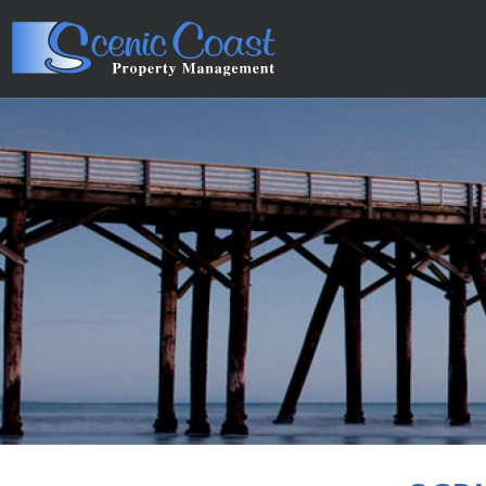
Skip to main content
You are here