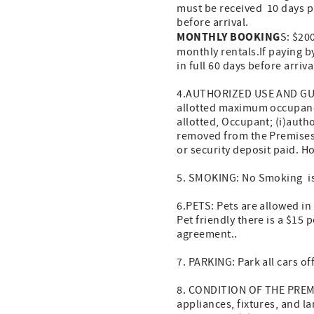
must be received 10 days pr
before arrival.
MONTHLY BOOKING
S: $200
monthly rentals.If paying b
in full 60 days before arri
4.AUTHORIZED USE AND GUEST
allotted maximum occupancy
allotted, Occupant; (i)auth
removed from the Premises; (
or security deposit paid. 
5. SMOKING: No Smoking is
6.PETS: Pets are allowed i
Pet friendly there is a $15 
agreement..
7. PARKING: Park all cars of
8. CONDITION OF THE PREMIS
appliances, fixtures, and la