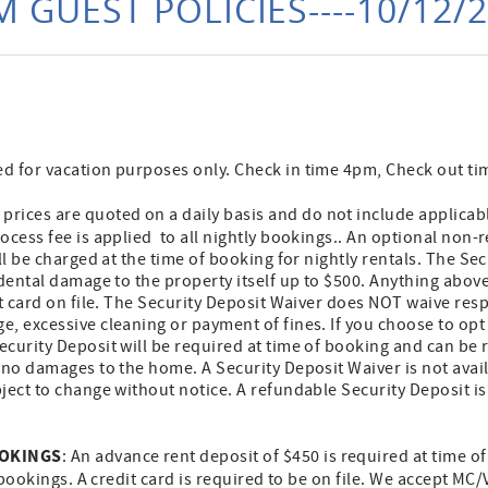
 GUEST POLICIES----10/12/
 for vacation purposes only. Check in time 4pm, Check out t
prices are quoted on a daily basis and do not include applicab
cess fee is applied to all nightly bookings.. An optional non-
ill be charged at the time of booking for nightly rentals. The Se
idental damage to the property itself up to $500. Anything abo
it card on file. The Security Deposit Waiver does NOT waive resp
, excessive cleaning or payment of fines. If you choose to opt 
curity Deposit will be required at time of booking and can be 
 no damages to the home. A Security Deposit Waiver is not avai
ject to change without notice. A refundable Security Deposit is
OOKINGS
: An advance rent deposit of $450 is required at time o
 bookings. A credit card is required to be on file. We accept MC/V