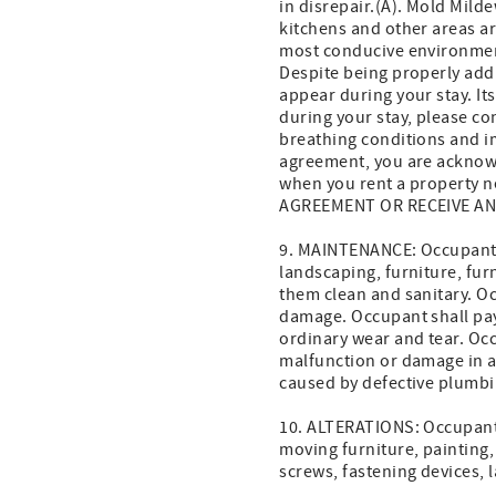
in disrepair.(A). Mold Mil
kitchens and other areas a
most conducive environment
Despite being properly ad
appear during your stay. Its
during your stay, please con
breathing conditions and i
agreement, you are acknowl
when you rent a property
AGREEMENT OR RECEIVE AN
9. MAINTENANCE: Occupant s
landscaping, furniture, fur
them clean and sanitary. O
damage. Occupant shall pay
ordinary wear and tear. Occ
malfunction or damage in a
caused by defective plumbin
10. ALTERATIONS: Occupant s
moving furniture, painting,
screws, fastening devices, l