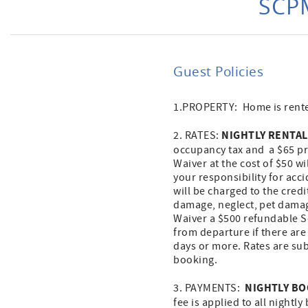
SCPM
Guest Policies
1.PROPERTY: Home is rented
NIGHTLY RENTAL
2. RATES:
occupancy tax and a $65 pro
Waiver at the cost of $50 w
your responsibility for acc
will be charged to the cred
damage, neglect, pet damage
Waiver a $500 refundable Se
from departure if there are
days or more. Rates are sub
booking.
NIGHTLY B
3. PAYMENTS:
fee is applied to all nightly