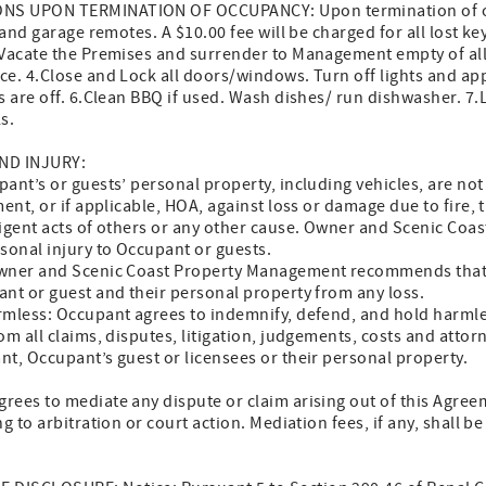
NS UPON TERMINATION OF OCCUPANCY: Upon termination of o
nd garage remotes. A $10.00 fee will be charged for all lost key
.Vacate the Premises and surrender to Management empty of all 
ce. 4.Close and Lock all doors/windows. Turn off lights and ap
ts are off. 6.Clean BBQ if used. Wash dishes/ run dishwasher. 
s.
ND INJURY:
ant’s or guests’ personal property, including vehicles, are no
or if applicable, HOA, against loss or damage due to fire, th
ligent acts of others or any other cause. Owner and Scenic Co
sonal injury to Occupant or guests.
Owner and Scenic Coast Property Management recommends that
nt or guest and their personal property from any loss.
rmless: Occupant agrees to indemnify, defend, and hold harml
ll claims, disputes, litigation, judgements, costs and attorne
t, Occupant’s guest or licensees or their personal property.
ees to mediate any dispute or claim arising out of this Agreem
g to arbitration or court action. Mediation fees, if any, shall 