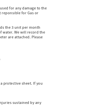
e used for any damage to the
t reponsible for Gas or
eds the 3 unit per month
of water. We will record the
eter are attached. Please
)
a protective sheet. If you
njuries sustained by any