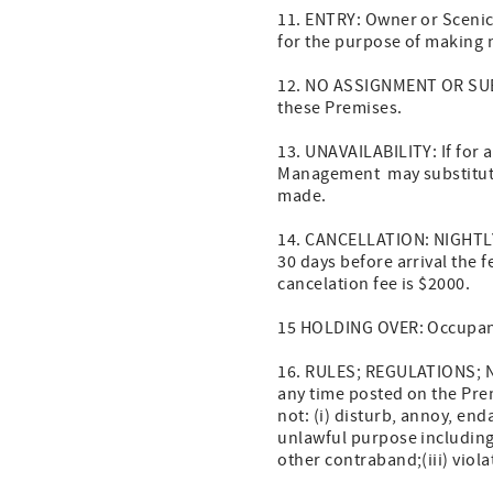
11. ENTRY: Owner or Scenic
for the purpose of making n
12. NO ASSIGNMENT OR SUBLE
these Premises.
13. UNAVAILABILITY: If for
Management may substitute
made.
14. CANCELLATION: NIGHTLY 
30 days before arrival the
cancelation fee is $2000.
15 HOLDING OVER: Occupant 
16. RULES; REGULATIONS; N
any time posted on the Prem
not: (i) disturb, annoy, end
unlawful purpose including, 
other contraband;(iii) viol