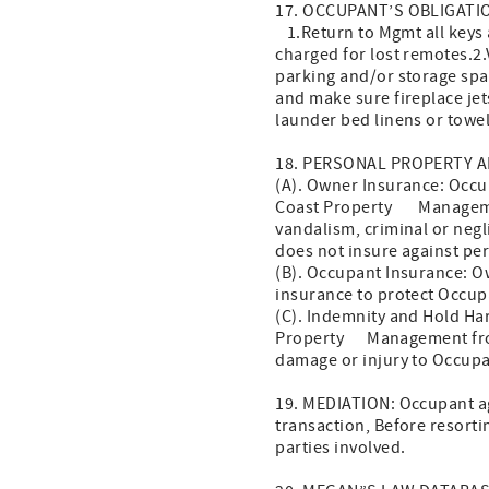
17. OCCUPANT’S OBLIGATIO
1.Return to Mgmt all keys a
charged for lost remotes.2
parking and/or storage spa
and make sure fireplace je
launder bed linens or towel
18. PERSONAL PROPERTY A
(A). Owner Insurance: Occup
Coast Property Management, 
vandalism, criminal or neg
does not insure against per
(B). Occupant Insurance: 
insurance to protect Occupa
(C). Indemnity and Hold Ha
Property Management from a
damage or injury to Occupan
19. MEDIATION: Occupant agr
transaction, Before resortin
parties involved.