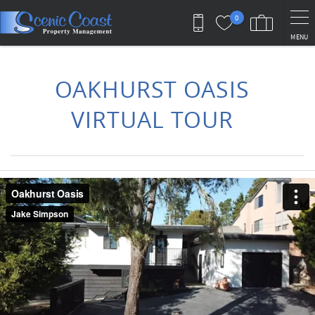
Skip to main content
0
MENU
You are here
OAKHURST OASIS
VIRTUAL TOUR