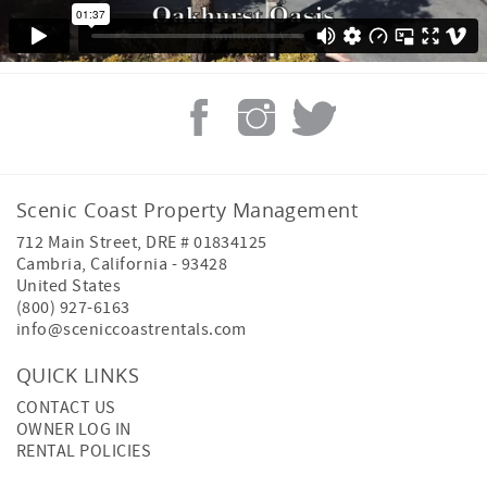
Scenic Coast Property Management
712 Main Street, DRE # 01834125
Cambria
,
California
-
93428
United States
(800) 927-6163
info@sceniccoastrentals.com
QUICK LINKS
CONTACT US
OWNER LOG IN
RENTAL POLICIES