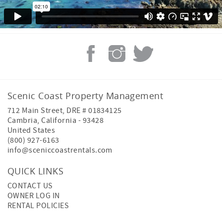
Scenic Coast Property Management
712 Main Street, DRE # 01834125
Cambria
,
California
-
93428
United States
(800) 927-6163
info@sceniccoastrentals.com
QUICK LINKS
CONTACT US
OWNER LOG IN
RENTAL POLICIES