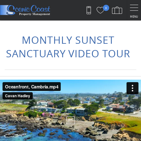
Skip to main content
0
MENU
You are here
MONTHLY SUNSET
SANCTUARY VIDEO TOUR