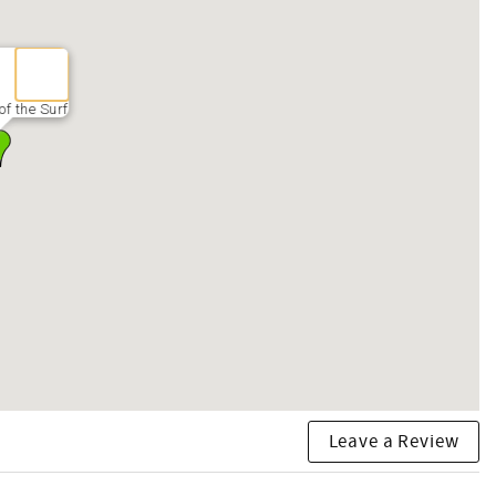
f the Surf
Leave a Review