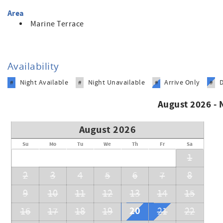
Area
Marine Terrace
Availability
Night Available
Night Unavailable
Arrive Only
#
#
#
#
August 2026 -
August 2026
Su
Mo
Tu
We
Th
Fr
Sa
1
2
3
4
5
6
7
8
9
10
11
12
13
14
15
20
16
17
18
19
21
22