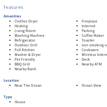
player, and a small fridge, microwave & coffeemaker. Set up a
through the sliding glass doors of the den.
Features
Upstairs has two bedrooms and baths, kitchen, deck in front
furniture. From this patio, there is street access, as this prop
Amenities
shady afternoons. The kitchen is perfect for preparing fine
Clothes Dryer
Fireplace
and plenty of prep space. Besides the ammenities.this house 
Heating
Internet
ocean, the quality furnishings, and the comfortable, casual a
Living Room
Parking
TOT#0001059
Washing Machine
Coffee Maker
Refrigerator
Toaster
Outdoor Grill
non smoking o
Full Kitchen
Cookware
Washer & Dryer
Wireless Inter
Pet Friendly
Deck
BBQ Grill
Nearby ATM
Nearby Bank
Location
Near The Ocean
Ocean View
Type
House