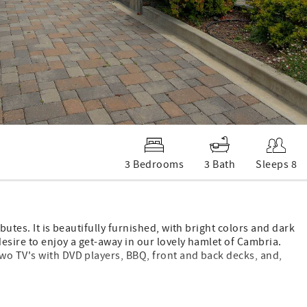
3 Bedrooms
3 Bath
Sleeps 8
butes. It is beautifully furnished, with bright colors and dark
esire to enjoy a get-away in our lovely hamlet of Cambria.
wo TV's with DVD players, BBQ, front and back decks, and,
en bed, and a den with queen sofa sleeper, TV and DVD