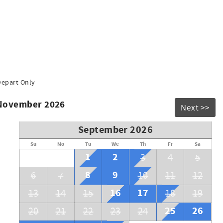
Depart Only
 November 2026
Next >>
September 2026
Su
Mo
Tu
We
Th
Fr
Sa
1
2
3
4
5
8
9
6
7
10
11
12
16
17
13
14
15
18
19
25
26
20
21
22
23
24