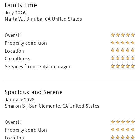
Family time
July 2026
Marla W.
, Dinuba, CA United States
Overall
Property condition
Location
Cleanliness
Services from rental manager
Spacious and Serene
January 2026
Sharon S.
, San Clemente, CA United States
Overall
Property condition
Location