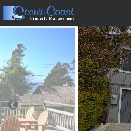
Skip to main content
You are here