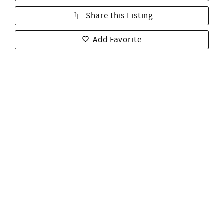
Share this Listing
Add Favorite