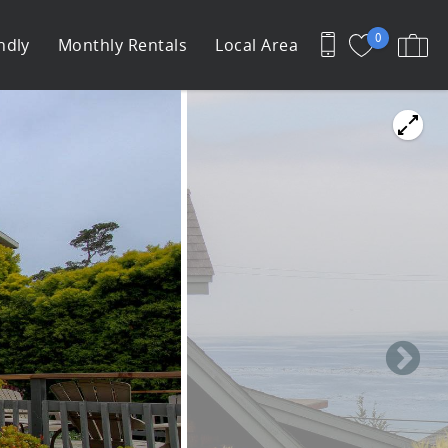
0
ndly
Monthly Rentals
Local Area