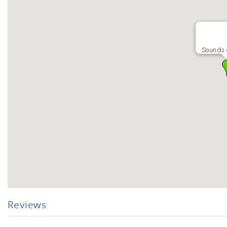
Sounds o
Reviews