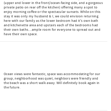
(upper and lower in the front/ocean-facing side, and a gorgeous
private patio on rear off the kitchen) offering many a spot to
enjoy morning coffee or the spectacular sunsets. While on this
stay it was only my husband & I, we could envision returning
here with our family as the lower bedroom had it's own bath
and kitchenette area and upstairs each of the bedrooms had
their own baths....ample room for everyone to spread out and
have their own space.
Ocean views were fantastic, space was accommodating for our
group, neighborhood was quiet, neighbors were friendly and
the beach was a short walk away. Will definitely book again in
the future.