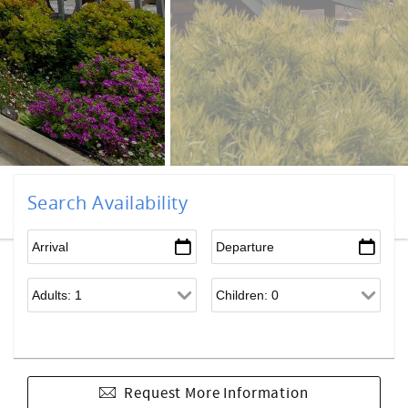
Search Availability
Request More Information