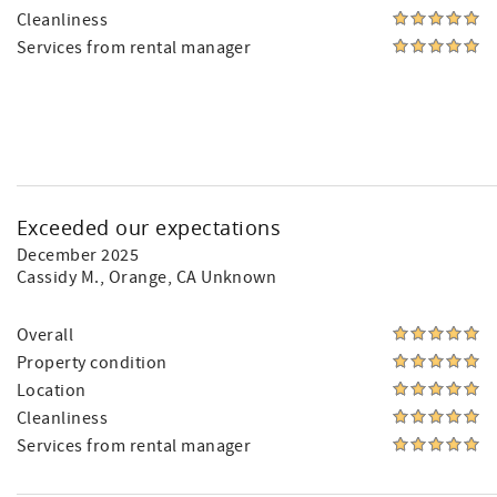
Cleanliness
Services from rental manager
Exceeded our expectations
December 2025
Cassidy M.
, Orange, CA Unknown
Overall
Property condition
Location
Cleanliness
Services from rental manager