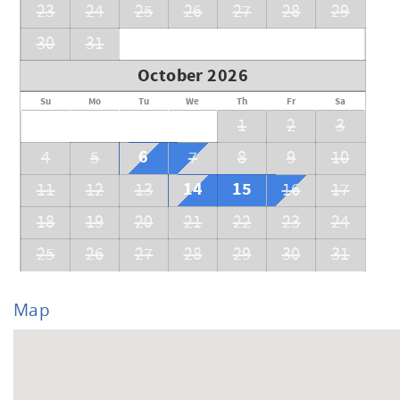
23
24
25
26
27
28
29
30
31
October 2026
Su
Mo
Tu
We
Th
Fr
Sa
1
2
3
6
4
5
7
8
9
10
14
15
11
12
13
16
17
18
19
20
21
22
23
24
25
26
27
28
29
30
31
Map