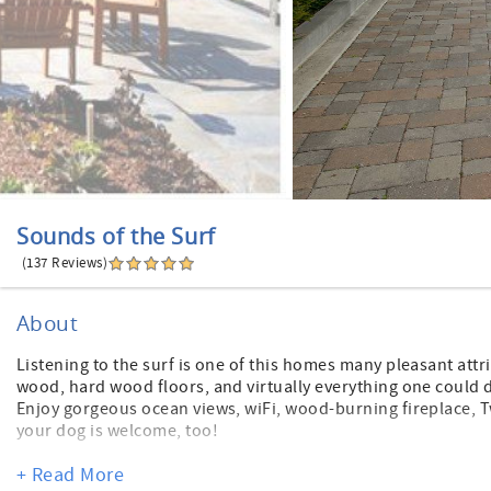
Sounds of the Surf
(137 Reviews)
About
Listening to the surf is one of this homes many pleasant attri
wood, hard wood floors, and virtually everything one could d
Enjoy gorgeous ocean views, wiFi, wood-burning fireplace, T
your dog is welcome, too!
On the ground level is a one-car garage, a bedroom with que
+ Read More