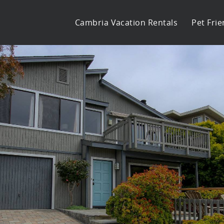
Cambria Vacation Rentals
Pet Frie