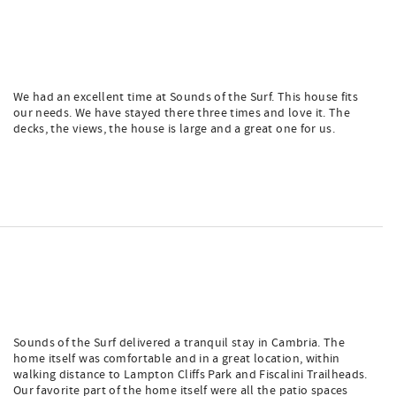
We had an excellent time at Sounds of the Surf. This house fits
our needs. We have stayed there three times and love it. The
decks, the views, the house is large and a great one for us.
Sounds of the Surf delivered a tranquil stay in Cambria. The
home itself was comfortable and in a great location, within
walking distance to Lampton Cliffs Park and Fiscalini Trailheads.
Our favorite part of the home itself were all the patio spaces