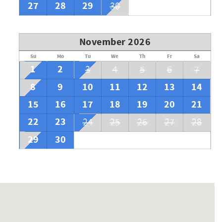
27
28
29
30
November 2026
Su
Mo
Tu
We
Th
Fr
Sa
1
2
3
4
5
6
7
8
9
10
11
12
13
14
15
16
17
18
19
20
21
22
23
24
25
26
27
28
29
30