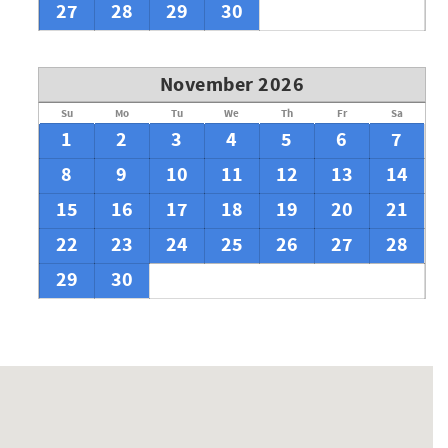
27
28
29
30
November 2026
Su
Mo
Tu
We
Th
Fr
Sa
1
2
3
4
5
6
7
8
9
10
11
12
13
14
15
16
17
18
19
20
21
22
23
24
25
26
27
28
29
30