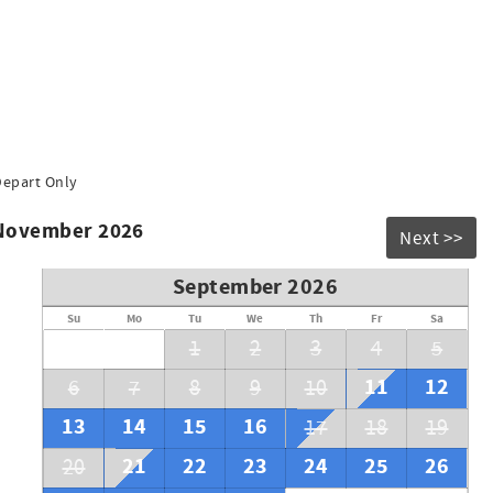
Depart Only
 November 2026
Next >>
September 2026
Su
Mo
Tu
We
Th
Fr
Sa
1
2
3
4
5
11
12
6
7
8
9
10
13
14
15
16
17
18
19
21
22
23
24
25
26
20