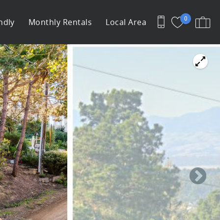
0
ndly
Monthly Rentals
Local Area