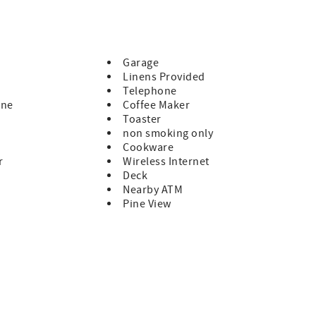
u! Tot#0001165
Garage
Linens Provided
Telephone
ine
Coffee Maker
Toaster
non smoking only
Cookware
r
Wireless Internet
Deck
Nearby ATM
Pine View