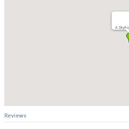
A Skyhi
Reviews