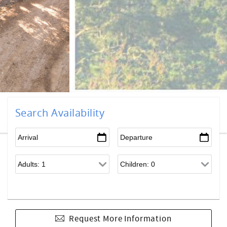
Search Availability
Request More Information