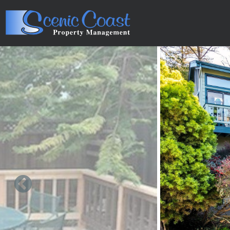
Skip to main content
You are here