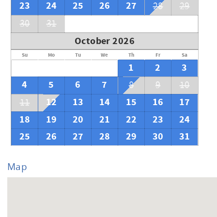
23
24
25
26
27
28
29
30
31
October 2026
Su
Mo
Tu
We
Th
Fr
Sa
1
2
3
4
5
6
7
8
9
10
12
13
14
15
16
17
11
18
19
20
21
22
23
24
25
26
27
28
29
30
31
Map