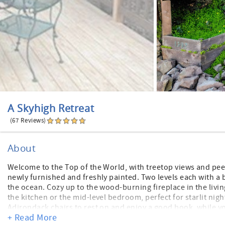
A Skyhigh Retreat
(67 Reviews)
About
Welcome to the Top of the World, with treetop views and pee
newly furnished and freshly painted. Two levels each with a 
the ocean. Cozy up to the wood-burning fireplace in the livin
the kitchen or the mid-level bedroom, perfect for starlit ni
Adirondack chairs to rest on and enjoy a good book, while y
+ Read More
secure for your pet. The neighborhood is quiet, and beautiful