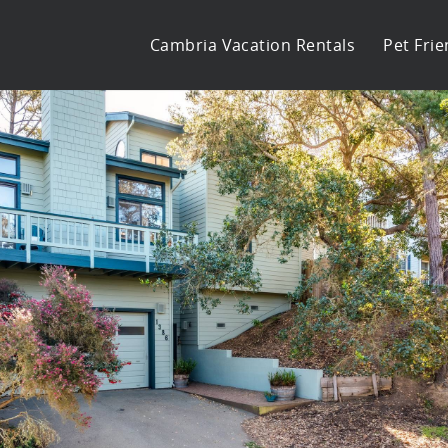
Cambria Vacation Rentals
Pet Frie