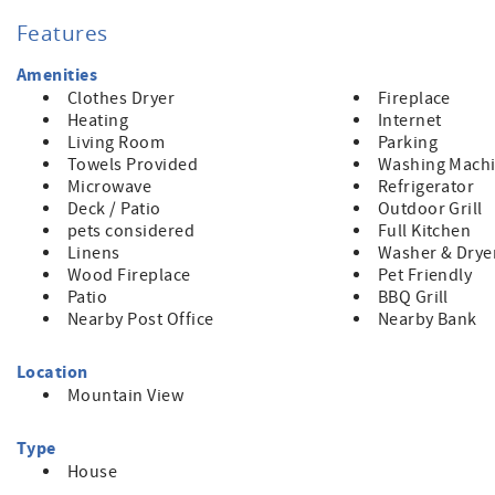
deer graze in the nearby forest. A retreat, indeed, awaits yo
Features
Amenities
Clothes Dryer
Fireplace
Heating
Internet
Living Room
Parking
Towels Provided
Washing Mach
Microwave
Refrigerator
Deck / Patio
Outdoor Grill
pets considered
Full Kitchen
Linens
Washer & Drye
Wood Fireplace
Pet Friendly
Patio
BBQ Grill
Nearby Post Office
Nearby Bank
Location
Mountain View
Type
House