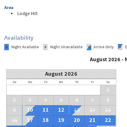
Area
Lodge Hill
Availability
Night Available
Night Unavailable
Arrive Only
#
#
#
#
August 2026 -
August 2026
Su
Mo
Tu
We
Th
Fr
Sa
1
2
3
4
5
6
7
8
10
11
12
9
13
14
15
17
18
19
20
21
22
16