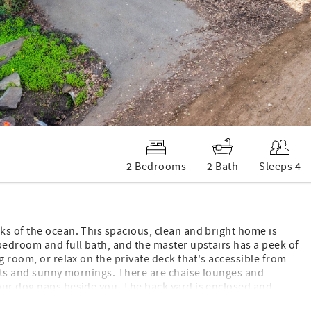
2 Bedrooms
2 Bath
Sleeps 4
ks of the ocean. This spacious, clean and bright home is
bedroom and full bath, and the master upstairs has a peek of
g room, or relax on the private deck that's accessible from
ghts and sunny mornings. There are chaise lounges and
our dog naps beside you. The back yard is enclosed and
 to walk through. Get a feel of life in Cambria as you watch