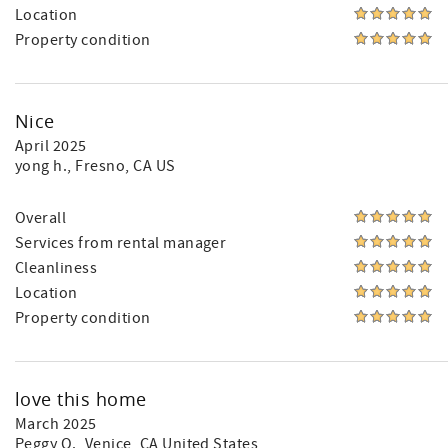
Location
Property condition
Nice
April 2025
yong h.
, Fresno, CA US
Overall
Services from rental manager
Cleanliness
Location
Property condition
love this home
March 2025
Peggy O.
, Venice, CA United States