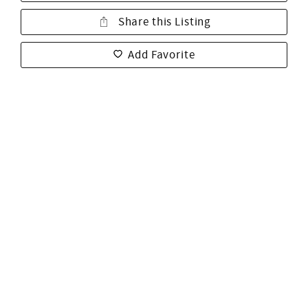
Share this Listing
Add Favorite