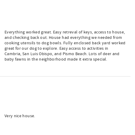
Everything worked great. Easy retreval of keys, access to house,
and checking back out. House had everything we needed from
cooking utensils to dog bowls. Fully enclosed back yard worked
great for our dog to explore. Easy access to activities in
Cambria, San Luis Obispo, and Pismo Beach. Lots of deer and
baby fawns in the neighborhood made it extra special.
Very nice house.