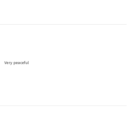
Very peaceful