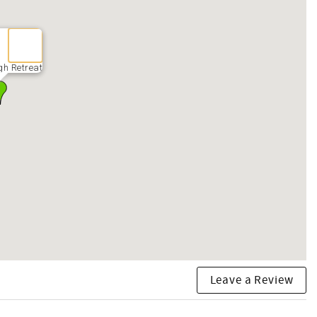
gh Retreat
Leave a Review