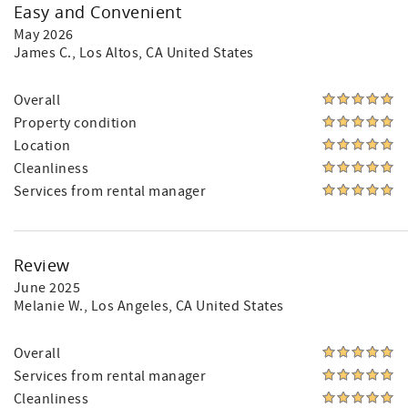
Easy and Convenient
May 2026
James C.
, Los Altos, CA United States
Overall
Property condition
Location
Cleanliness
Services from rental manager
Review
June 2025
Melanie W.
, Los Angeles, CA United States
Overall
Services from rental manager
Cleanliness