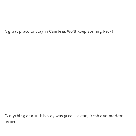
A great place to stay in Cambria. We'll keep soming back!
Everything about this stay was great - clean, fresh and modern
home.