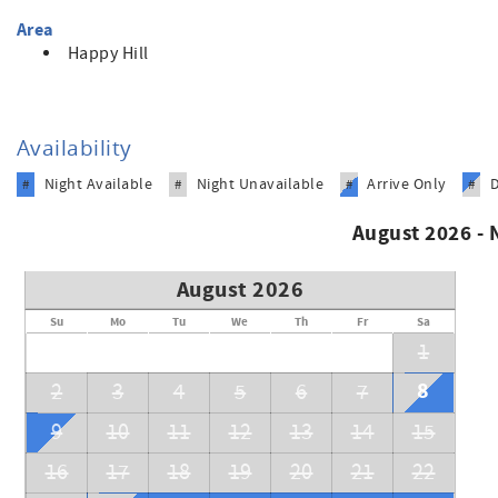
Area
Happy Hill
Availability
Night Available
Night Unavailable
Arrive Only
#
#
#
#
August 2026 -
August 2026
Su
Mo
Tu
We
Th
Fr
Sa
1
8
2
3
4
5
6
7
9
10
11
12
13
14
15
16
17
18
19
20
21
22