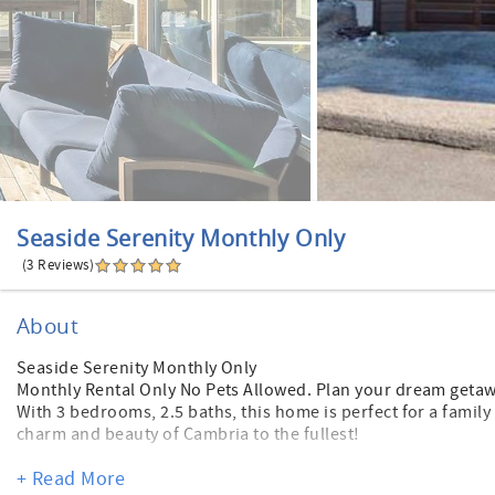
Seaside Serenity Monthly Only
(3 Reviews)
About
Seaside Serenity Monthly Only
Monthly Rental Only No Pets Allowed. Plan your dream getaw
With 3 bedrooms, 2.5 baths, this home is perfect for a family
charm and beauty of Cambria to the fullest!
Amazing location with a five minute walk to popular Moonst
+ Read More