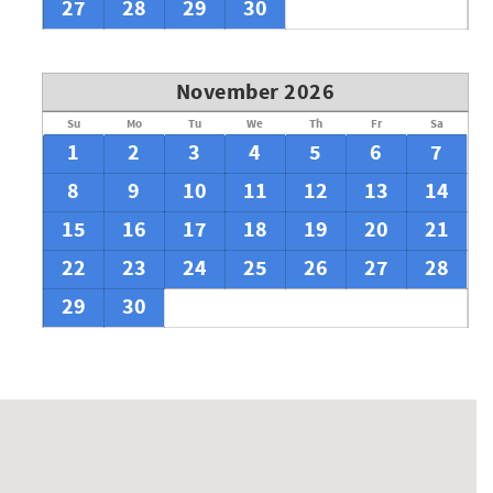
27
28
29
30
November 2026
Su
Mo
Tu
We
Th
Fr
Sa
1
2
3
4
5
6
7
8
9
10
11
12
13
14
15
16
17
18
19
20
21
22
23
24
25
26
27
28
29
30