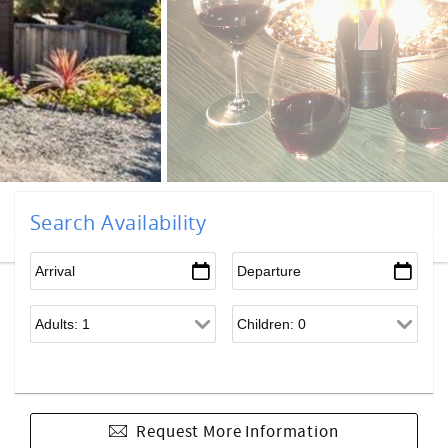
Search Availability
Request More Information