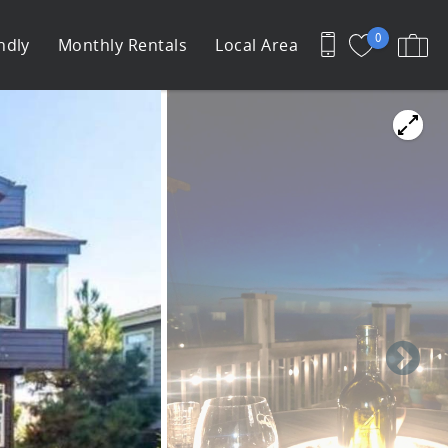
0
ndly
Monthly Rentals
Local Area