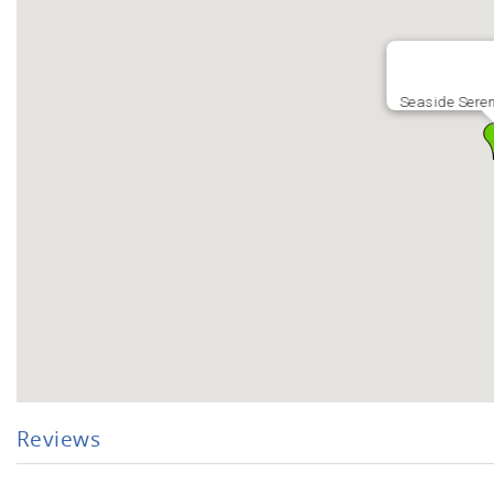
Seaside Seren
Reviews