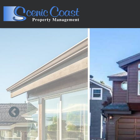
Skip to main content
You are here