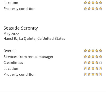
Location
Property condition
Seaside Serenity
May 2022
Hansi R.
, La Quinta, Ca United States
Overall
Services from rental manager
Cleanliness
Location
Property condition
Facebook
Instagram
Twitter