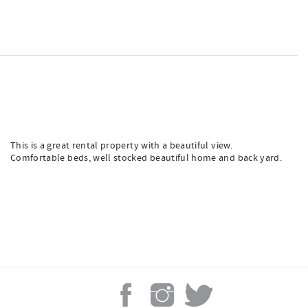
This is a great rental property with a beautiful view.
Comfortable beds, well stocked beautiful home and back yard.