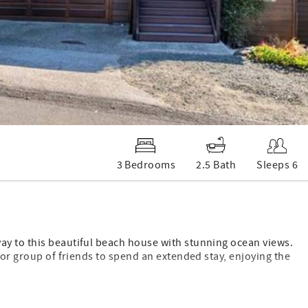
3 Bedrooms
2.5 Bath
Sleeps 6
ay to this beautiful beach house with stunning ocean views.
 or group of friends to spend an extended stay, enjoying the
one Beach with its boardwalk, tidepools, and gorgeous