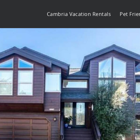
Cambria Vacation Rentals
Pet Frie