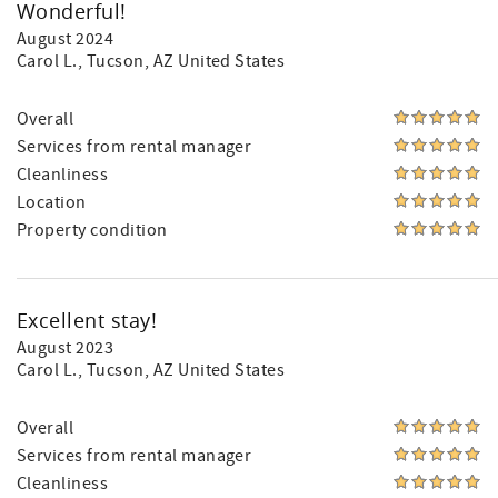
Wonderful!
August 2024
Carol L.
, Tucson, AZ United States
Overall
Services from rental manager
Cleanliness
Location
Property condition
Excellent stay!
August 2023
Carol L.
, Tucson, AZ United States
Overall
Services from rental manager
Cleanliness