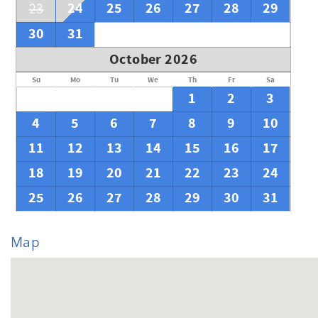
24
25
26
27
28
29
23
30
31
October 2026
Su
Mo
Tu
We
Th
Fr
Sa
1
2
3
4
5
6
7
8
9
10
11
12
13
14
15
16
17
18
19
20
21
22
23
24
25
26
27
28
29
30
31
Map