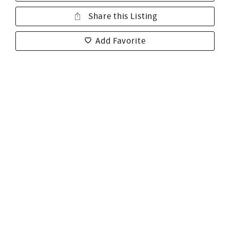
Share this Listing
Add Favorite