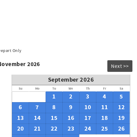
Depart Only
 November 2026
Next >>
September 2026
Su
Mo
Tu
We
Th
Fr
Sa
1
2
3
4
5
6
7
8
9
10
11
12
13
14
15
16
17
18
19
20
21
22
23
24
25
26