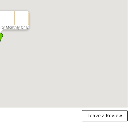
ity Monthly Only
Leave a Review