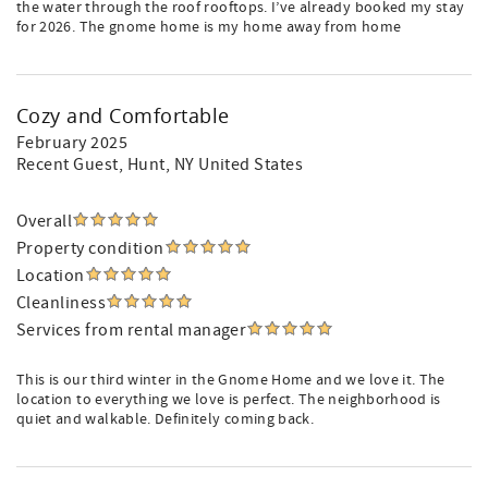
the water through the roof rooftops. I’ve already booked my stay
for 2026. The gnome home is my home away from home
Cozy and Comfortable
February 2025
Recent Guest
, Hunt, NY United States
Overall
Property condition
Location
Cleanliness
Services from rental manager
This is our third winter in the Gnome Home and we love it. The
location to everything we love is perfect. The neighborhood is
quiet and walkable. Definitely coming back.