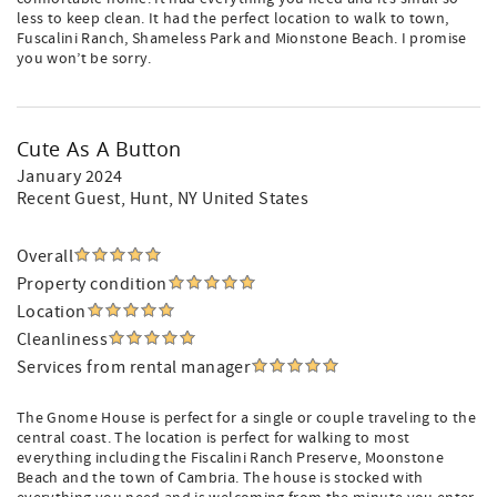
less to keep clean. It had the perfect location to walk to town,
Fuscalini Ranch, Shameless Park and Mionstone Beach. I promise
you won’t be sorry.
Cute As A Button
January 2024
Recent Guest
, Hunt, NY United States
Overall
Property condition
Location
Cleanliness
Services from rental manager
The Gnome House is perfect for a single or couple traveling to the
central coast. The location is perfect for walking to most
everything including the Fiscalini Ranch Preserve, Moonstone
Beach and the town of Cambria. The house is stocked with