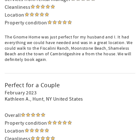
Cleanliness
Location
Property condition
The Gnome Home was just perfect for my husband and I. It had
everything we could have needed and was in a great location. We
could walk to the Fiscalini Ranch, Moonstone Beach, Shameless
Beach and the town of Cambridgeshire a from the house. We will
definitely book again.
Perfect for a Couple
February 2023
Kathleen A.
, Hunt, NY United States
Overall
Property condition
Location
Cleanliness