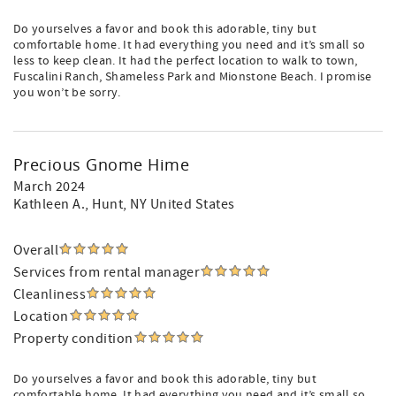
Do yourselves a favor and book this adorable, tiny but
comfortable home. It had everything you need and it’s small so
less to keep clean. It had the perfect location to walk to town,
Fuscalini Ranch, Shameless Park and Mionstone Beach. I promise
you won’t be sorry.
Precious Gnome Hime
March 2024
Kathleen A.
, Hunt, NY United States
Overall
Services from rental manager
Cleanliness
Location
Property condition
Do yourselves a favor and book this adorable, tiny but
comfortable home. It had everything you need and it’s small so