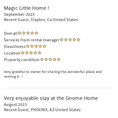
Magic Little Home !
September 2023
Recent Guest
, Clayton, Ca United States
Overall
Services from rental manager
Cleanliness
Location
Property condition
Very grateful to owner for sharing this wonderful place and
renting it ..!
Very enjoyable stay at the Gnome Home
August 2023
Recent Guest
, PHOENIX, AZ United States