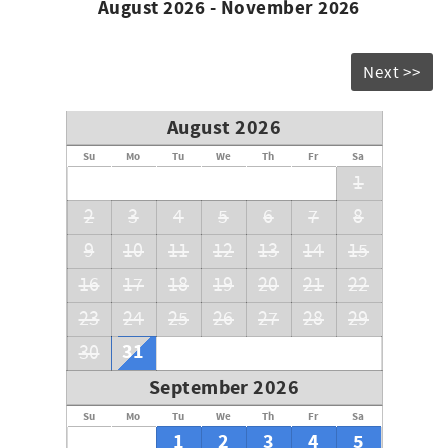
August 2026 - November 2026
Next >>
August 2026
Su
Mo
Tu
We
Th
Fr
Sa
1
2
3
4
5
6
7
8
9
10
11
12
13
14
15
16
17
18
19
20
21
22
23
24
25
26
27
28
29
31
30
September 2026
Su
Mo
Tu
We
Th
Fr
Sa
1
2
3
4
5