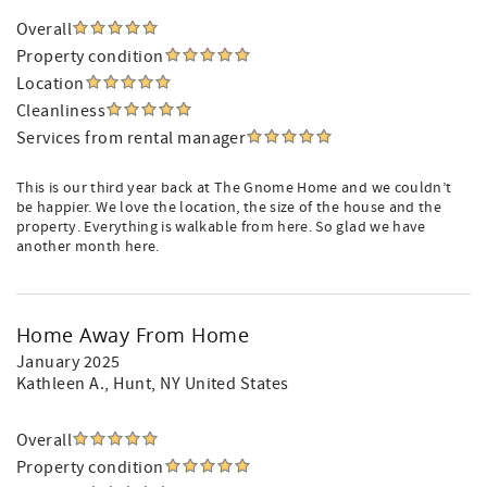
Overall
Property condition
Location
Cleanliness
Services from rental manager
This is our third year back at The Gnome Home and we couldn’t
be happier. We love the location, the size of the house and the
property. Everything is walkable from here. So glad we have
another month here.
Home Away From Home
January 2025
Kathleen A.
, Hunt, NY United States
Overall
Property condition