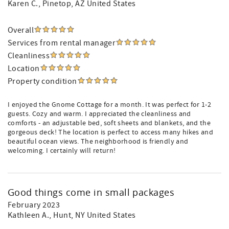
Karen C.
, Pinetop, AZ United States
Overall
Services from rental manager
Cleanliness
Location
Property condition
I enjoyed the Gnome Cottage for a month. It was perfect for 1-2
guests. Cozy and warm. I appreciated the cleanliness and
comforts - an adjustable bed, soft sheets and blankets, and the
gorgeous deck! The location is perfect to access many hikes and
beautiful ocean views. The neighborhood is friendly and
welcoming. I certainly will return!
Good things come in small packages
February 2023
Kathleen A.
, Hunt, NY United States