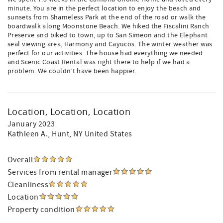
minute. You are in the perfect location to enjoy the beach and
sunsets from Shameless Park at the end of the road or walk the
boardwalk along Moonstone Beach. We hiked the Fiscalini Ranch
Preserve and biked to town, up to San Simeon and the Elephant
seal viewing area, Harmony and Cayucos. The winter weather was
perfect for our activities. The house had everything we needed
and Scenic Coast Rental was right there to help if we had a
problem. We couldn’t have been happier.
Location, Location, Location
January 2023
Kathleen A.
, Hunt, NY United States
Overall
Services from rental manager
Cleanliness
Location
Property condition