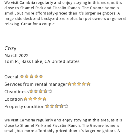
We visit Cambria regularly and enjoy staying in this area, as it is
close to Shamel Park and Fiscalini Ranch. The Gnome home is
small, but more affordably-priced than it's larger neighbors. A
large side deck and backyard are a plus for pet owners or general
relaxing. Great for a couple.
Cozy
March 2022
Tom R.
, Bass Lake, CA United States
Overall
Services from rental manager
Cleanliness
Location
Property condition
We visit Cambria regularly and enjoy staying in this area, as it is
close to Shamel Park and Fiscalini Ranch. The Gnome home is
small, but more affordably-priced than it's larger neighbors. A