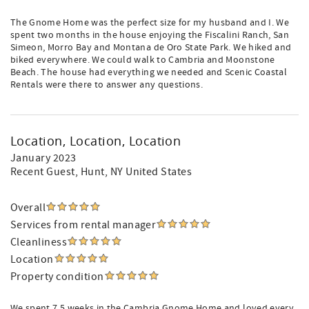
The Gnome Home was the perfect size for my husband and I. We
spent two months in the house enjoying the Fiscalini Ranch, San
Simeon, Morro Bay and Montana de Oro State Park. We hiked and
biked everywhere. We could walk to Cambria and Moonstone
Beach. The house had everything we needed and Scenic Coastal
Rentals were there to answer any questions.
Location, Location, Location
January 2023
Recent Guest
, Hunt, NY United States
Overall
Services from rental manager
Cleanliness
Location
Property condition
We spent 7.5 weeks in the Cambria Gnome Home and loved every