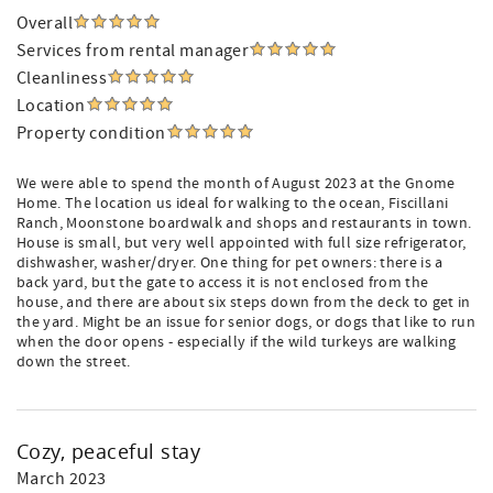
Overall
Services from rental manager
Cleanliness
Location
Property condition
We were able to spend the month of August 2023 at the Gnome
Home. The location us ideal for walking to the ocean, Fiscillani
Ranch, Moonstone boardwalk and shops and restaurants in town.
House is small, but very well appointed with full size refrigerator,
dishwasher, washer/dryer. One thing for pet owners: there is a
back yard, but the gate to access it is not enclosed from the
house, and there are about six steps down from the deck to get in
the yard. Might be an issue for senior dogs, or dogs that like to run
when the door opens - especially if the wild turkeys are walking
down the street.
Cozy, peaceful stay
March 2023