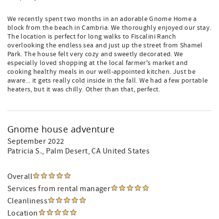
We recently spent two months in an adorable Gnome Home a
block from the beach in Cambria. We thoroughly enjoyed our stay.
The location is perfect for long walks to Fiscalini Ranch
overlooking the endless sea and just up the street from Shamel
Park. The house felt very cozy and sweetly decorated. We
especially loved shopping at the local farmer's market and
cooking healthy meals in our well-appointed kitchen. Just be
aware... it gets really cold inside in the fall. We had a few portable
heaters, but it was chilly. Other than that, perfect.
Gnome house adventure
September 2022
Patricia S.
, Palm Desert, CA United States
Overall
Services from rental manager
Cleanliness
Location