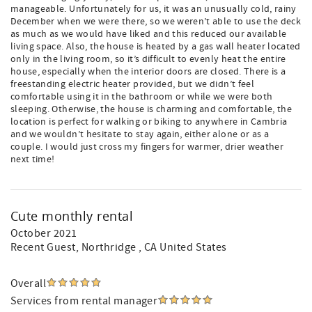
manageable. Unfortunately for us, it was an unusually cold, rainy
December when we were there, so we weren’t able to use the deck
as much as we would have liked and this reduced our available
living space. Also, the house is heated by a gas wall heater located
only in the living room, so it’s difficult to evenly heat the entire
house, especially when the interior doors are closed. There is a
freestanding electric heater provided, but we didn’t feel
comfortable using it in the bathroom or while we were both
sleeping. Otherwise, the house is charming and comfortable, the
location is perfect for walking or biking to anywhere in Cambria
and we wouldn’t hesitate to stay again, either alone or as a
couple. I would just cross my fingers for warmer, drier weather
next time!
Cute monthly rental
October 2021
Recent Guest
, Northridge , CA United States
Overall
Services from rental manager