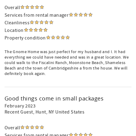
Overall
Services from rental manager
Cleanliness
Location
Property condition
The Gnome Home was just perfect for my husband and I. It had
everything we could have needed and was in a great location. We
could walk to the Fiscalini Ranch, Moonstone Beach, Shameless
Beach and the town of Cambridgeshire a from the house. We will
definitely book again.
Good things come in small packages
February 2023
Recent Guest
, Hunt, NY United States
Overall
Services from rental manager