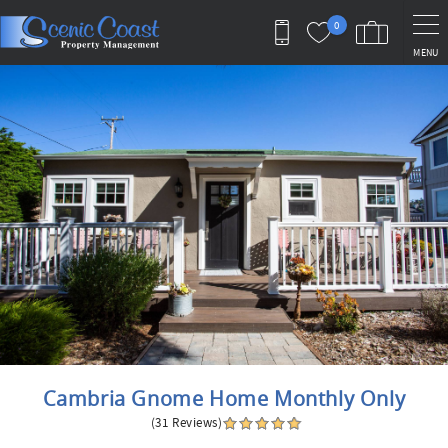
Skip to main content
0
MENU
You are here
Cambria Gnome Home Monthly Only
(31 Reviews)