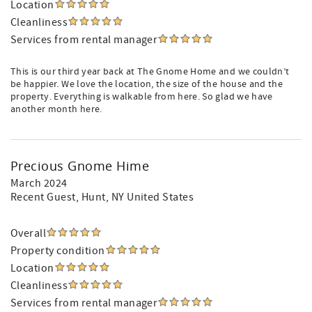
Location
Cleanliness
Services from rental manager
This is our third year back at The Gnome Home and we couldn’t
be happier. We love the location, the size of the house and the
property. Everything is walkable from here. So glad we have
another month here.
Precious Gnome Hime
March 2024
Recent Guest
, Hunt, NY United States
Overall
Property condition
Location
Cleanliness
Services from rental manager