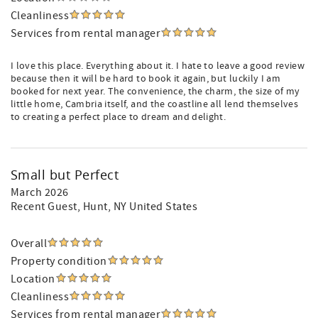
Cleanliness
Services from rental manager
I love this place. Everything about it. I hate to leave a good review
because then it will be hard to book it again, but luckily I am
booked for next year. The convenience, the charm, the size of my
little home, Cambria itself, and the coastline all lend themselves
to creating a perfect place to dream and delight.
Small but Perfect
March 2026
Recent Guest
, Hunt, NY United States
Overall
Property condition
Location
Cleanliness
Services from rental manager