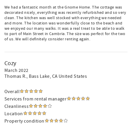
We had a fantastic month at the Gnome Home. The cottage was
decorated nicely, everything was recently refurbished and so very
clean. The kitchen was well stocked with everything we needed
and more. The location was wonderfully close to the beach and
we enjoyed our many walks. It was a real treat to be able to walk
to part of Main Street in Cambria. The size was perfect for the two
of us. We will definitely consider renting again.
Cozy
March 2022
Thomas R.
, Bass Lake, CA United States
Overall
Services from rental manager
Cleanliness
Location
Property condition