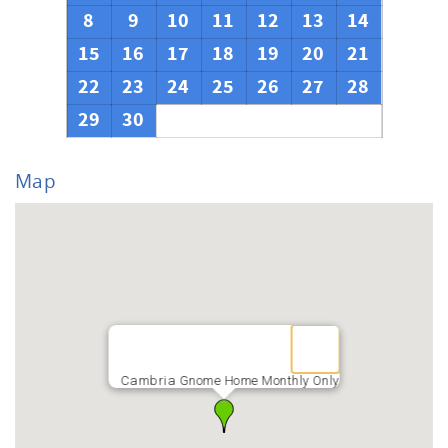
8
9
10
11
12
13
14
15
16
17
18
19
20
21
22
23
24
25
26
27
28
29
30
Map
Cambria Gnome Home Monthly Only