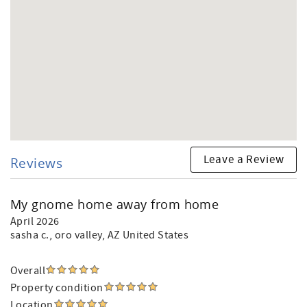
Leave a Review
Reviews
My gnome home away from home
April 2026
sasha c.
, oro valley, AZ United States
Overall
Property condition
Location