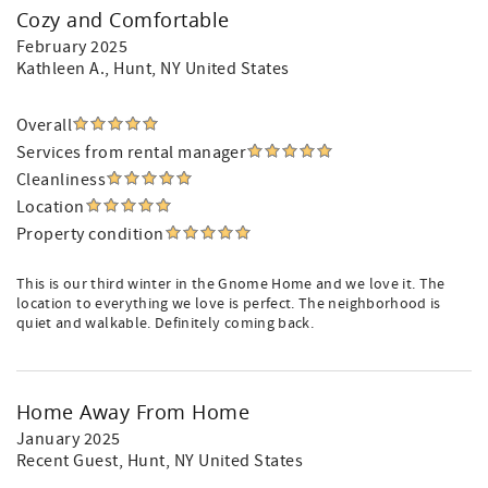
Cozy and Comfortable
February 2025
Kathleen A.
, Hunt, NY United States
Overall
Services from rental manager
Cleanliness
Location
Property condition
This is our third winter in the Gnome Home and we love it. The
location to everything we love is perfect. The neighborhood is
quiet and walkable. Definitely coming back.
Home Away From Home
January 2025
Recent Guest
, Hunt, NY United States