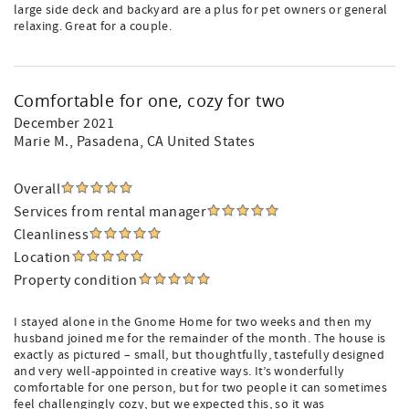
large side deck and backyard are a plus for pet owners or general
relaxing. Great for a couple.
Comfortable for one, cozy for two
December 2021
Marie M.
, Pasadena, CA United States
Overall
Services from rental manager
Cleanliness
Location
Property condition
I stayed alone in the Gnome Home for two weeks and then my
husband joined me for the remainder of the month. The house is
exactly as pictured – small, but thoughtfully, tastefully designed
and very well-appointed in creative ways. It’s wonderfully
comfortable for one person, but for two people it can sometimes
feel challengingly cozy, but we expected this, so it was