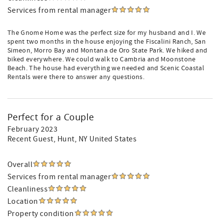
Services from rental manager
The Gnome Home was the perfect size for my husband and I. We
spent two months in the house enjoying the Fiscalini Ranch, San
Simeon, Morro Bay and Montana de Oro State Park. We hiked and
biked everywhere. We could walk to Cambria and Moonstone
Beach. The house had everything we needed and Scenic Coastal
Rentals were there to answer any questions.
Perfect for a Couple
February 2023
Recent Guest
, Hunt, NY United States
Overall
Services from rental manager
Cleanliness
Location
Property condition