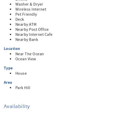
Washer & Dryer
Wireless Internet
Pet Friendly
Deck
Nearby ATM
Nearby Post Office
Nearby Internet Cafe
Nearby Bank
Location
Near The Ocean
Ocean View
Type
House
Area
Park Hill
Availability