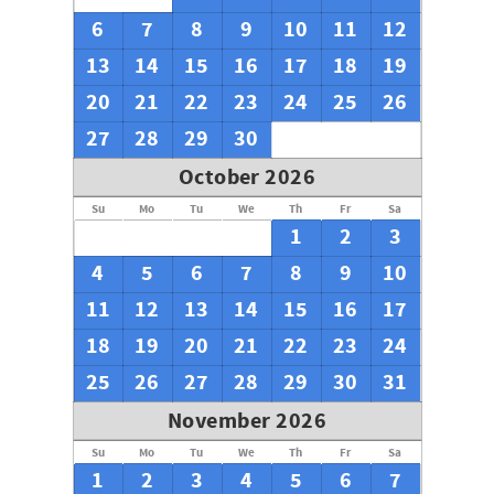
6
7
8
9
10
11
12
13
14
15
16
17
18
19
20
21
22
23
24
25
26
27
28
29
30
October 2026
Su
Mo
Tu
We
Th
Fr
Sa
1
2
3
4
5
6
7
8
9
10
11
12
13
14
15
16
17
18
19
20
21
22
23
24
25
26
27
28
29
30
31
November 2026
Su
Mo
Tu
We
Th
Fr
Sa
1
2
3
4
5
6
7