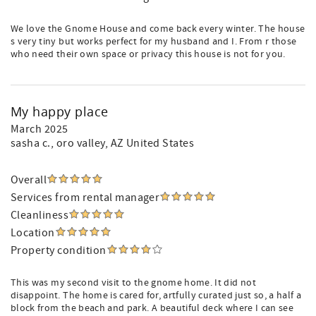
We love the Gnome House and come back every winter. The house
s very tiny but works perfect for my husband and I. From r those
who need their own space or privacy this house is not for you.
My happy place
March 2025
sasha c.
, oro valley, AZ United States
Overall
Services from rental manager
Cleanliness
Location
Property condition
This was my second visit to the gnome home. It did not
disappoint. The home is cared for, artfully curated just so, a half a
block from the beach and park. A beautiful deck where I can see