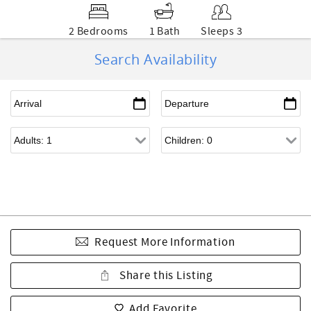
2 Bedrooms
1 Bath
Sleeps 3
Search Availability
Request More Information
Share this Listing
Add Favorite