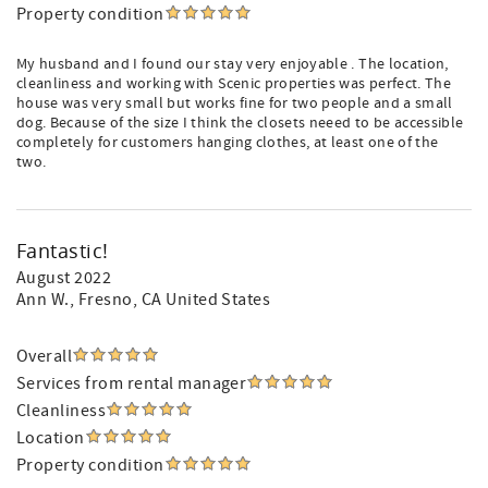
Property condition
My husband and I found our stay very enjoyable . The location,
cleanliness and working with Scenic properties was perfect. The
house was very small but works fine for two people and a small
dog. Because of the size I think the closets neeed to be accessible
completely for customers hanging clothes, at least one of the
two.
Fantastic!
August 2022
Ann W.
, Fresno, CA United States
Overall
Services from rental manager
Cleanliness
Location
Property condition