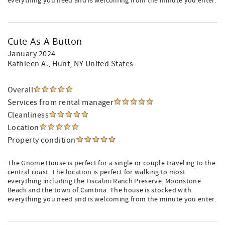
everything you need and is welcoming from the minute you enter.
Cute As A Button
January 2024
Kathleen A.
, Hunt, NY United States
Overall
Services from rental manager
Cleanliness
Location
Property condition
The Gnome House is perfect for a single or couple traveling to the
central coast. The location is perfect for walking to most
everything including the Fiscalini Ranch Preserve, Moonstone
Beach and the town of Cambria. The house is stocked with
everything you need and is welcoming from the minute you enter.