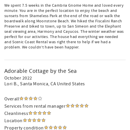
We spent 7.5 weeks in the Cambria Gnome Home and loved every
minute. You are in the perfect location to enjoy the beach and
sunsets from Shameless Park at the end of the road or walk the
boardwalk along Moonstone Beach. We hiked the Fiscalini Ranch
Preserve and biked to town, up to San Simeon and the Elephant
seal viewing area, Harmony and Cayucos. The winter weather was
perfect for our activities. The house had everything we needed
and Scenic Coast Rental was right there to help if we had a
problem. We couldn’t have been happier.
Adorable Cottage by the Sea
October 2022
Lori B.
, Santa Monica, CA United States
Overall
Services from rental manager
Cleanliness
Location
Property condition