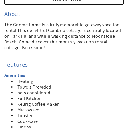
About
The Gnome Home is a truly memorable getaway vacation
rental.This delightful Cambria cottage is centrally located
on Park Hill and within walking distance to Moonstone
Beach. Come discover this monthly vacation rental
cottage! Book soon!
Features
Amenities
Heating
Towels Provided
pets considered
Full Kitchen
Keurig Coffee Maker
Microwave
Toaster
Cookware
Linens