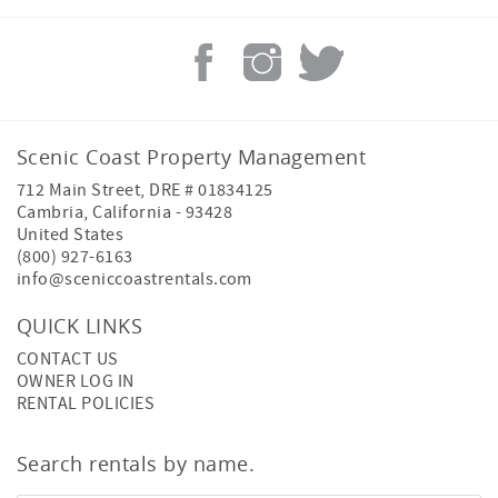
Scenic Coast Property Management
712 Main Street, DRE # 01834125
Cambria
,
California
-
93428
United States
(800) 927-6163
info@sceniccoastrentals.com
QUICK LINKS
CONTACT US
OWNER LOG IN
RENTAL POLICIES
Search rentals by name.