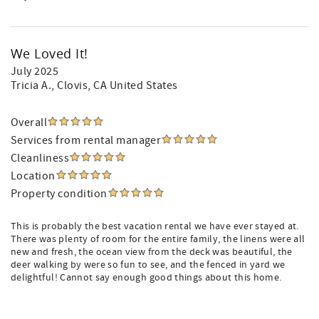
We Loved It!
July 2025
Tricia A.
, Clovis, CA United States
Overall
Services from rental manager
Cleanliness
Location
Property condition
This is probably the best vacation rental we have ever stayed at.
There was plenty of room for the entire family, the linens were all
new and fresh, the ocean view from the deck was beautiful, the
deer walking by were so fun to see, and the fenced in yard we
delightful! Cannot say enough good things about this home.