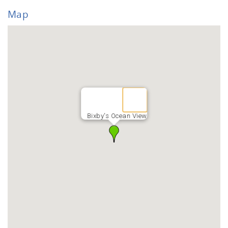
Map
Bixby's Ocean View