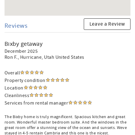
Leave a Review
Reviews
Bixby getaway
December 2025
Ron F.
, Hurricane, Utah United States
Overall
Property condition
Location
Cleanliness
Services from rental manager
The Bixby home is truly magnificent. Spacious kitchen and great
room. Wonderful master bedroom suite. And the windows in the
great room offer a stunning view of the ocean and sunsets. Weve
stayed in 4-5 rentain Cambria and this one is the nicest.