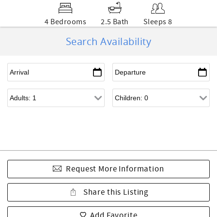
4 Bedrooms
2.5 Bath
Sleeps 8
Search Availability
Request More Information
Share this Listing
Add Favorite