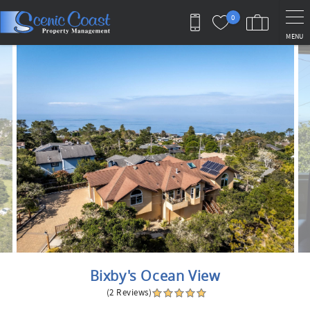
Skip to main content
0
MENU
You are here
Bixby's Ocean View
(2 Reviews)