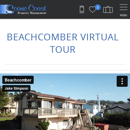
Skip to main content
0
MENU
You are here
BEACHCOMBER VIRTUAL
TOUR