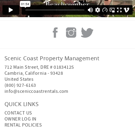
Scenic Coast Property Management
712 Main Street, DRE # 01834125
Cambria
,
California
-
93428
United States
(800) 927-6163
info@sceniccoastrentals.com
QUICK LINKS
CONTACT US
OWNER LOG IN
RENTAL POLICIES